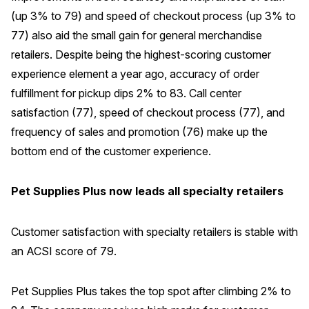
(up 3% to 79) and speed of checkout process (up 3% to
77) also aid the small gain for general merchandise
retailers. Despite being the highest-scoring customer
experience element a year ago, accuracy of order
fulfillment for pickup dips 2% to 83. Call center
satisfaction (77), speed of checkout process (77), and
frequency of sales and promotion (76) make up the
bottom end of the customer experience.
Pet Supplies Plus now leads all specialty retailers
Customer satisfaction with specialty retailers is stable with
an ACSI score of 79.
Pet Supplies Plus takes the top spot after climbing 2% to