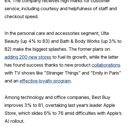
84. The company receives high marks for customer
service, including courtesy and helpfulness of staff and
checkout speed.
In the personal care and accessories segment, Ulta
Beauty (up 4% to 83) and Bath & Body Works (up 3% to
82) make the biggest splashes. The former plans on
adding 200 new stores
to fuel its growth, while the latter
has found success thanks to new product
collaborations
with TV shows like “Stranger Things” and “Emily in Paris”
and an
effective loyalty program
.
Among technology and office companies, Best Buy
improves 3% to 81, overtaking last year’s leader Apple
Store, which slides 6% to 76 amid difficulties with Apple’s
AI rollout.