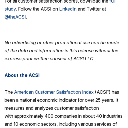
For all customer satisfaction scores, download the
full
study
.
Follow the ACSI on
LinkedIn
and Twitter at
@theACSI
.
No advertising or other promotional use can be made
of the data and information in this release without the
express prior written consent of ACSI LLC.
About the ACSI
The
American Customer Satisfaction Index
(ACSI
) has
®
been a national economic indicator for over 25 years. It
measures and analyzes customer satisfaction
with approximately 400 companies in about 40 industries
and 10 economic sectors, including various services of