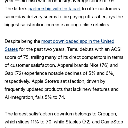
year — all finish with an industry average score of 79.
The latter’s
partnership with Instacart
to offer customers
same-day delivery seems to be paying off as it enjoys the
biggest satisfaction increase among online retailers.
Despite being the
most downloaded app in the United
States
for the past two years, Temu debuts with an ACSI
score of 75, trailing many of its direct competitors in terms
of customer satisfaction. Apparel brands Nike (76) and
Gap (72) experience notable declines of 5% and 6%,
respectively. Apple Store’s satisfaction, driven by
frequently updated products that lack new features and
AI-integration, falls 5% to 74.
The largest satisfaction downturn belongs to Groupon,
which slides 11% to 70, while Staples (72) and GameStop