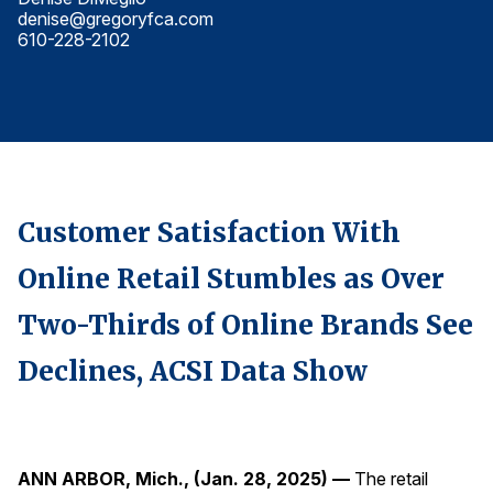
denise@gregoryfca.com
d
Finance and Insurance
610-228-2102
6
Government
Health Care
Manufacturing
Restaurants
Retail
Customer Satisfaction With
AI, Interactive Media & Subscription Entertainment
Online Retail Stumbles as Over
Telecommunications
Travel
Two-Thirds of Online Brands See
U.S. Overall Customer Satisfaction
Declines, ACSI Data Show
Key ACSI Findings
Top 10 ACSI Scores by Company
ANN ARBOR, Mich., (Jan. 28, 2025) —
The retail