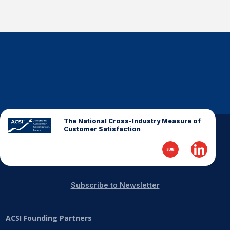
The National Cross-Industry Measure of
Customer Satisfaction
Subscribe to Newsletter
ACSI Founding Partners