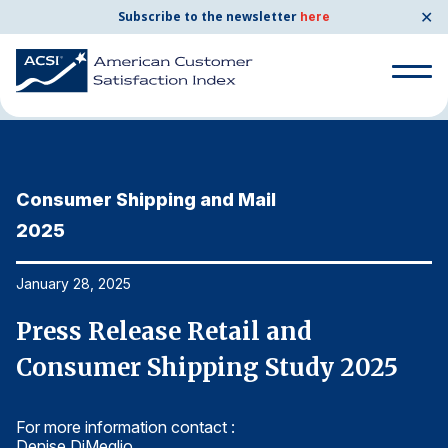
✕
Subscribe to the newsletter
here
Home
News & Resources
01/28/2025
Search
for:
Consumer Shipping and Mail
C
Search
for:
2025
2
BENCHMARKS
By Company
January 28, 2025
Ja
Press Release Retail and
P
By Industry
Consumer Shipping Study 2025
C
Consumer Shipping and Mail
For more information contact :
Fo
Energy Utilities
Denise DiMeglio
De