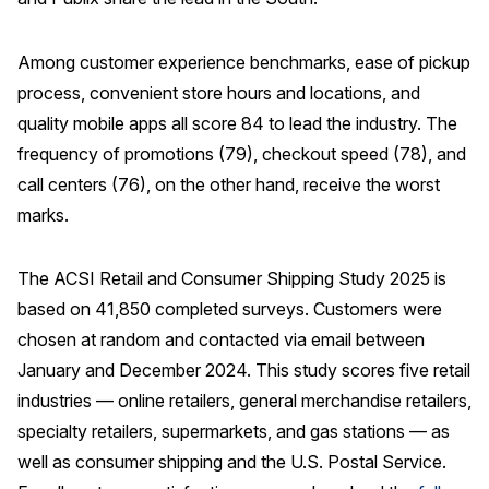
Among customer experience benchmarks, ease of pickup
process, convenient store hours and locations, and
quality mobile apps all score 84 to lead the industry. The
frequency of promotions (79), checkout speed (78), and
call centers (76), on the other hand, receive the worst
marks.
The ACSI Retail and Consumer Shipping Study 2025 is
based on 41,850 completed surveys. Customers were
chosen at random and contacted via email between
January and December 2024. This study scores five retail
industries — online retailers, general merchandise retailers,
specialty retailers, supermarkets, and gas stations — as
well as consumer shipping and the U.S. Postal Service.