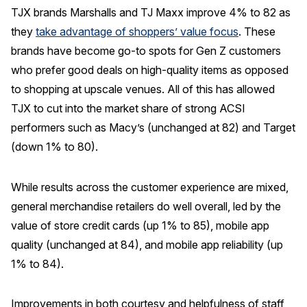
TJX brands Marshalls and TJ Maxx improve 4% to 82 as
they
take advantage of shoppers’ value focus
. These
brands have become go-to spots for Gen Z customers
who prefer good deals on high-quality items as opposed
to shopping at upscale venues. All of this has allowed
TJX to cut into the market share of strong ACSI
performers such as Macy’s (unchanged at 82) and Target
(down 1% to 80).
While results across the customer experience are mixed,
general merchandise retailers do well overall, led by the
value of store credit cards (up 1% to 85), mobile app
quality (unchanged at 84), and mobile app reliability (up
1% to 84).
Improvements in both courtesy and helpfulness of staff