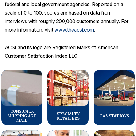
federal and local government agencies. Reported on a
scale of 0 to 100, scores are based on data from
interviews with roughly 200,000 customers annually. For
more information, visit
www.theacsi.com
.
ACSI and its logo are Registered Marks of American
Customer Satisfaction Index LLC.
CONSUMER
SPECIALTY
SHIPPING AND
GAS STATIONS
RETAILERS
MAIL