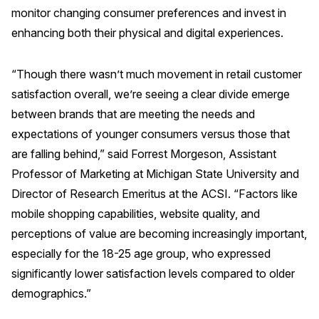
monitor changing consumer preferences and invest in
Press Releases
enhancing both their physical and digital experiences.
In the News
Audio Visual
“Though there wasn’t much movement in retail customer
Blogs
satisfaction overall, we’re seeing a clear divide emerge
between brands that are meeting the needs and
expectations of younger consumers versus those that
The ACSI® Difference
are falling behind,”
said
Forrest Morgeson, Assistant
ACSI as a Financial Indicator
Professor of Marketing at Michigan State University and
Director of Research Emeritus at the ACSI. “Factors like
Building the Cross Industry Index
mobile shopping capabilities, website quality, and
The Science of Customer Satisfaction
perceptions of value are becoming increasingly important,
Unique Benchmarking Capability
especially for the 18-25 age group, who expressed
significantly lower satisfaction levels compared to older
demographics.”
COMPANY