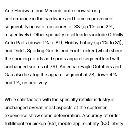
Ace Hardware and Menards both show strong
performance in the hardware and home improvement
segment, tying with top scores of 83 (up 1% and 2%,
respectively). Other specialty retail leaders include O’Reilly
Auto Parts (down 1% to 81), Hobby Lobby (up 1% to 81),
and Dick’s Sporting Goods and Foot Locker (which share
the sporting goods and sports apparel segment lead with
unchanged scores of 79). American Eagle Outfitters and
Gap also tie atop the apparel segment at 78, down 4%
and 1%, respectively.
While satisfaction with the specialty retailer industry is
unchanged overall, most aspects of the customer
experience show some deterioration. Accuracy of order
fulfillment for pickup (85), mobile app reliability (83), ability