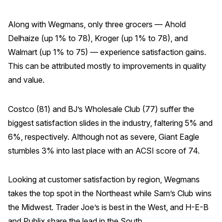
Along with Wegmans, only three grocers — Ahold
Delhaize (up 1% to 78), Kroger (up 1% to 78), and
Walmart (up 1% to 75) — experience satisfaction gains.
This can be attributed mostly to improvements in quality
and value.
Costco (81) and BJ’s Wholesale Club (77) suffer the
biggest satisfaction slides in the industry, faltering 5% and
6%, respectively. Although not as severe, Giant Eagle
stumbles 3% into last place with an ACSI score of 74.
Looking at customer satisfaction by region, Wegmans
takes the top spot in the Northeast while Sam’s Club wins
the Midwest. Trader Joe’s is best in the West, and H-E-B
and Publix share the lead in the South.