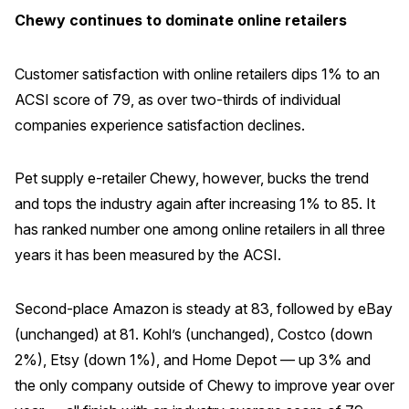
Chewy continues to dominate online retailers
Why ACSI
Experts
Customer satisfaction with online retailers dips 1% to an
History
ACSI score of 79, as over two-thirds of individual
companies experience satisfaction declines.
Pet supply e-retailer Chewy, however, bucks the trend
CONTACT
and tops the industry again after increasing 1% to 85. It
has ranked number one among online retailers in all three
years it has been measured by the ACSI.
BOOK A CX REVIEW
Second-place Amazon is steady at 83, followed by eBay
(unchanged) at 81. Kohl’s (unchanged), Costco (down
2%), Etsy (down 1%), and Home Depot — up 3% and
the only company outside of Chewy to improve year over