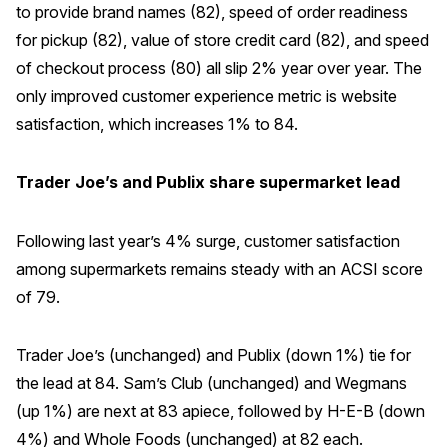
to provide brand names (82), speed of order readiness
for pickup (82), value of store credit card (82), and speed
of checkout process (80) all slip 2% year over year. The
only improved customer experience metric is website
satisfaction, which increases 1% to 84.
Trader Joe’s and Publix share supermarket lead
Following last year’s 4% surge, customer satisfaction
among supermarkets remains steady with an ACSI score
of 79.
Trader Joe’s (unchanged) and Publix (down 1%) tie for
the lead at 84. Sam’s Club (unchanged) and Wegmans
(up 1%) are next at 83 apiece, followed by H-E-B (down
4%) and Whole Foods (unchanged) at 82 each.