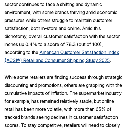
sector continues to face a shifting and dynamic
REPORTS
environment, with some brands thriving amid economic
pressures while others struggle to maintain customer
Download Reports
satisfaction, both in-store and online.
Amid this
dichotomy, overall customer satisfaction with the sector
inches up 0.4% to a score of 78.3 (out of 100),
SOLUTIONS
according to the
American Customer Satisfaction Index
(ACSI
®
) Retail and Consumer Shipping Study 2025
.
ACSI® Benchmarking
ACSI® Logo Licensing
While some retailers are finding success through strategic
ACSI® Insight
discounting and promotions, others are grappling with the
cumulative impacts of inflation. The supermarket industry,
International Licensing
for example, has remained relatively stable, but online
retail has been more volatile, with more than 65% of
tracked brands seeing declines in customer satisfaction
NEWS & INSIGHTS
scores. To stay competitive, retailers will need to closely