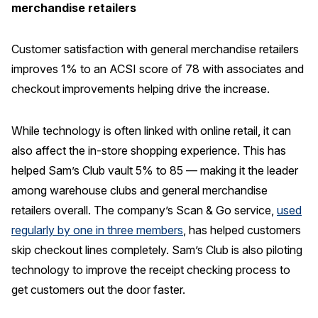
merchandise retailers
Customer satisfaction with general merchandise retailers
improves 1% to an ACSI score of 78 with associates and
checkout improvements helping drive the increase.
While technology is often linked with online retail, it can
also affect the in-store shopping experience. This has
helped Sam’s Club vault 5% to 85 — making it the leader
among warehouse clubs and general merchandise
retailers overall. The company’s Scan & Go service,
used
regularly by one in three members
, has helped customers
skip checkout lines completely. Sam’s Club is also piloting
technology to improve the receipt checking process to
get customers out the door faster.