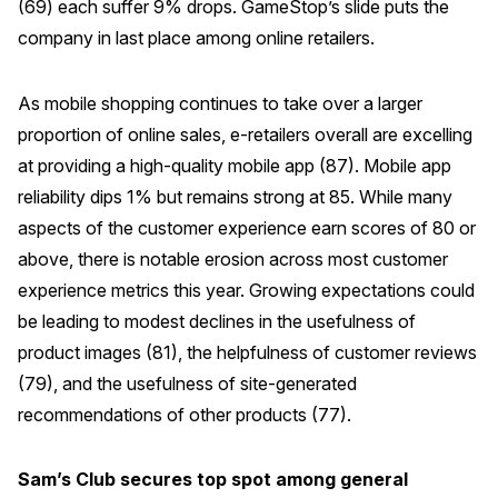
(69) each suffer 9% drops. GameStop’s slide puts the
company in last place among online retailers.
As mobile shopping continues to take over a larger
proportion of online sales, e-retailers overall are excelling
at providing a high-quality mobile app (87). Mobile app
reliability dips 1% but remains strong at 85. While many
aspects of the customer experience earn scores of 80 or
above, there is notable erosion across most customer
experience metrics this year. Growing expectations could
be leading to modest declines in the usefulness of
product images (81), the helpfulness of customer reviews
(79), and the usefulness of site-generated
recommendations of other products (77).
Sam’s Club secures top spot among general