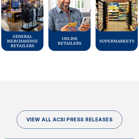
GENERAL
ONLINE
MERCHANDISE
SUPERMARKETS
RETAILERS
RETAILERS
VIEW ALL ACSI PRESS RELEASES