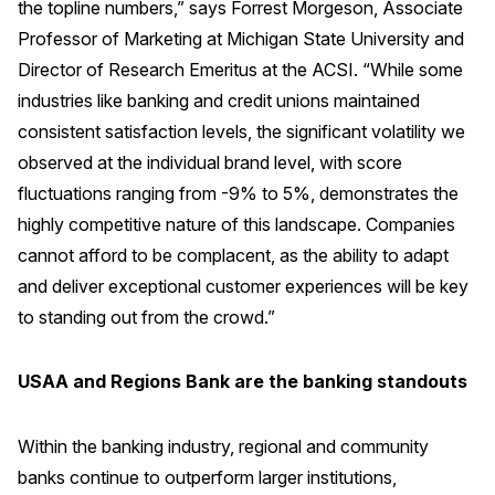
the topline numbers,” says Forrest Morgeson, Associate
Press Releases
Professor of Marketing at Michigan State University and
In the News
Director of Research Emeritus at the ACSI. “While some
industries like banking and credit unions maintained
Audio Visual
consistent satisfaction levels, the significant volatility we
Blogs
observed at the individual brand level, with score
fluctuations ranging from -9% to 5%, demonstrates the
The ACSI® Difference
highly competitive nature of this landscape. Companies
cannot afford to be complacent, as the ability to adapt
ACSI as a Financial Indicator
and deliver exceptional customer experiences will be key
Building the Cross Industry Index
to standing out from the crowd.”
The Science of Customer Satisfaction
Unique Benchmarking Capability
USAA and Regions Bank are the banking standouts
Within the banking industry, regional and community
banks continue to outperform larger institutions,
COMPANY