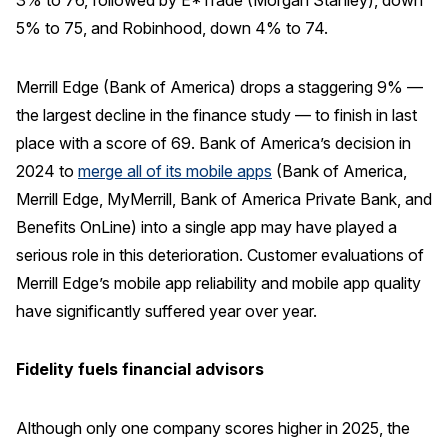
3% to 76, followed by E*Trade (Morgan Stanley), down
5% to 75, and Robinhood, down 4% to 74.
Merrill Edge (Bank of America) drops a staggering 9% —
the largest decline in the finance study — to finish in last
place with a score of 69. Bank of America’s decision in
2024 to
merge all of its mobile apps
(Bank of America,
Merrill Edge, MyMerrill, Bank of America Private Bank, and
Benefits OnLine) into a single app may have played a
serious role in this deterioration. Customer evaluations of
Merrill Edge’s mobile app reliability and mobile app quality
have significantly suffered year over year.
Fidelity fuels financial advisors
Although only one company scores higher in 2025, the