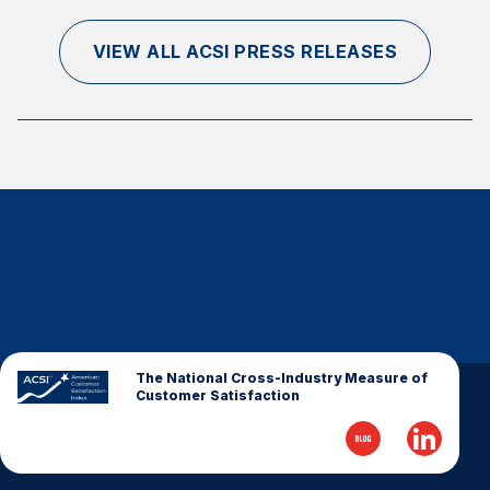
VIEW ALL ACSI PRESS RELEASES
The National Cross-Industry Measure of
Customer Satisfaction