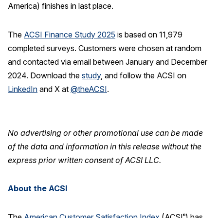
America) finishes in last place.
The
ACSI Finance Study 2025
is based on 11,979
completed surveys. Customers were chosen at random
and contacted via email between January and December
2024. Download the
study
, and follow the ACSI on
LinkedIn
and X at
@theACSI
.
No advertising or other promotional use can be made
of the data and information in this release without the
express prior written consent of ACSI LLC.
About the ACSI
The
American Customer Satisfaction Index
(ACSI
) has
®