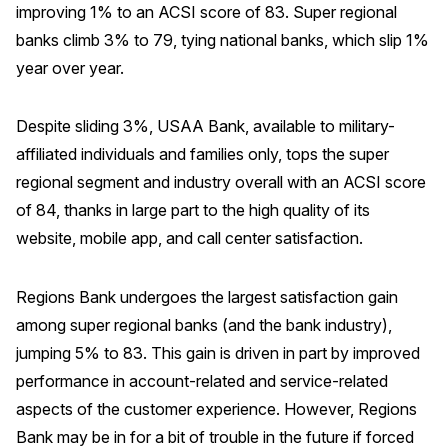
improving 1% to an ACSI score of 83. Super regional
Why ACSI
banks climb 3% to 79, tying national banks, which slip 1%
year over year.
Experts
History
Despite sliding 3%, USAA Bank, available to military-
affiliated individuals and families only, tops the super
regional segment and industry overall with an ACSI score
CONTACT
of 84, thanks in large part to the high quality of its
website, mobile app, and call center satisfaction.
Regions Bank undergoes the largest satisfaction gain
BOOK A CX REVIEW
among super regional banks (and the bank industry),
jumping 5% to 83. This gain is driven in part by improved
performance in account-related and service-related
aspects of the customer experience. However, Regions
Bank may be in for a bit of trouble in the future if forced