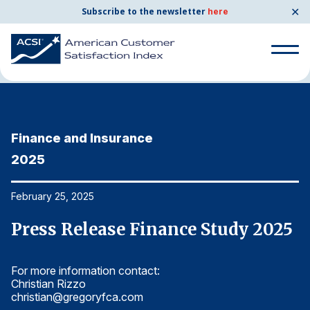
✕
Subscribe to the newsletter
here
Home
News & Resources
02/25/2025
Search
for:
Finance and Insurance
F
Search
for:
2025
2
BENCHMARKS
By Company
February 25, 2025
Fe
5
Press Release Finance Study 2025
P
By Industry
For more information contact:
Fo
Consumer Shipping and Mail
Christian Rizzo
Ch
christian@gregoryfca.com
ch
Energy Utilities