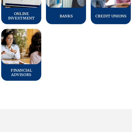
ONLINE
BANKS
CREDIT UNIONS
INVESTMENT
FINANCIAL
ADVISORS