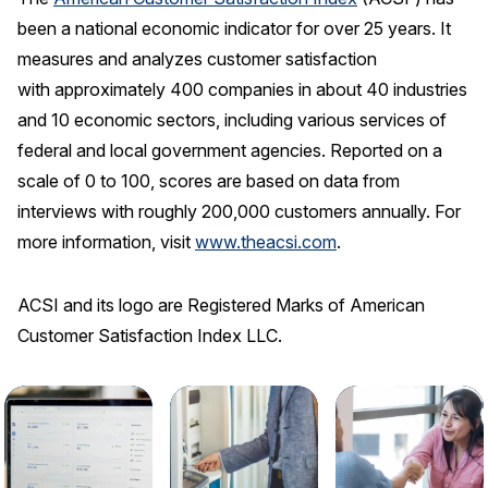
been a national economic indicator for over 25 years. It
measures and analyzes customer satisfaction
with approximately 400 companies in about 40 industries
and 10 economic sectors, including various services of
federal and local government agencies. Reported on a
scale of 0 to 100, scores are based on data from
interviews with roughly 200,000 customers annually. For
more information, visit
www.theacsi.com
.
ACSI and its logo are Registered Marks of American
Customer Satisfaction Index LLC.