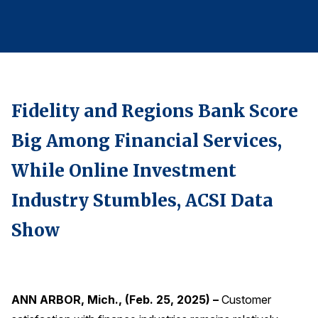
Finance and Insurance
Government
Health Care
Manufacturing
Fidelity and Regions Bank Score
Restaurants
Retail
Big Among Financial Services,
AI, Interactive Media & Subscription Entertainment
While Online Investment
Telecommunications
Industry Stumbles, ACSI Data
Travel
Show
U.S. Overall Customer Satisfaction
Key ACSI Findings
Top 10 ACSI Scores by Company
ANN ARBOR, Mich., (Feb. 25, 2025) –
Customer