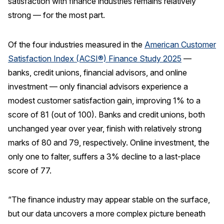
satisfaction with finance industries remains relatively
strong — for the most part.
REPORTS
Download Reports
Of the four industries measured in the
American Customer
Satisfaction Index (ACSI®) Finance Study 2025
—
banks, credit unions, financial advisors, and online
investment — only financial advisors experience a
SOLUTIONS
modest customer satisfaction gain, improving 1% to a
ACSI® Benchmarking
score of 81 (out of 100). Banks and credit unions, both
unchanged year over year, finish with relatively strong
ACSI® Logo Licensing
marks of 80 and 79, respectively. Online investment, the
ACSI® Insight
only one to falter, suffers a 3% decline to a last-place
International Licensing
score of 77.
“The finance industry may appear stable on the surface,
NEWS & INSIGHTS
but our data uncovers a more complex picture beneath