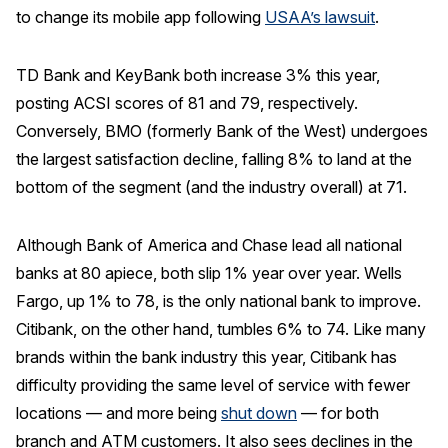
to change its mobile app following
USAA’s lawsuit
.
TD Bank and KeyBank both increase 3% this year,
posting ACSI scores of 81 and 79, respectively.
Conversely, BMO (formerly Bank of the West) undergoes
the largest satisfaction decline, falling 8% to land at the
bottom of the segment (and the industry overall) at 71.
Although Bank of America and Chase lead all national
banks at 80 apiece, both slip 1% year over year. Wells
Fargo, up 1% to 78, is the only national bank to improve.
Citibank, on the other hand, tumbles 6% to 74. Like many
brands within the bank industry this year, Citibank has
difficulty providing the same level of service with fewer
locations — and more being
shut down
— for both
branch and ATM customers. It also sees declines in the