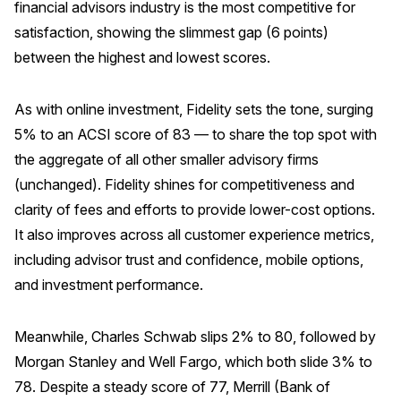
financial advisors industry is the most competitive for
satisfaction, showing the slimmest gap (6 points)
between the highest and lowest scores.
As with online investment, Fidelity sets the tone, surging
5% to an ACSI score of 83 — to share the top spot with
the aggregate of all other smaller advisory firms
(unchanged). Fidelity shines for competitiveness and
clarity of fees and efforts to provide lower-cost options.
It also improves across all customer experience metrics,
including advisor trust and confidence, mobile options,
and investment performance.
Meanwhile, Charles Schwab slips 2% to 80, followed by
Morgan Stanley and Well Fargo, which both slide 3% to
78. Despite a steady score of 77, Merrill (Bank of