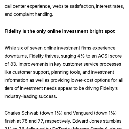
call center experience, website satisfaction, interest rates,
and complaint handling.
Fidelity is the only online investment bright spot
While six of seven online investment firms experience
downturns, Fidelity thrives, surging 4% to an ACSI score
of 83. Improvements in key customer service processes
like customer support, planning tools, and investment
information as well as providing lower-cost options for all
tiers of investment needs appear to be driving Fidelity’s
industry-leading success.
Charles Schwab (down 1%) and Vanguard (down 1%)
finish at 78 and 77, respectively. Edward Jones stumbles