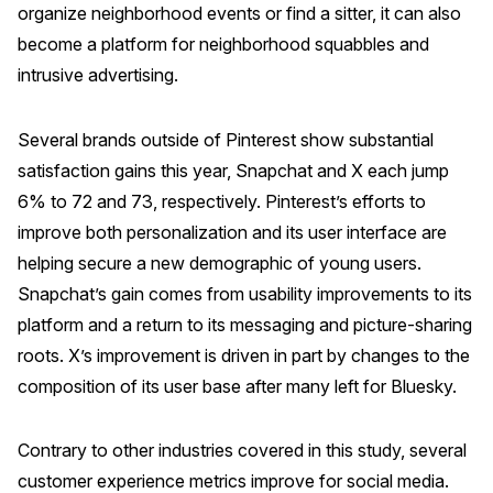
organize neighborhood events or find a sitter, it can also
become a platform for neighborhood squabbles and
intrusive advertising.
Several brands outside of Pinterest show substantial
satisfaction gains this year, Snapchat and X each jump
6% to 72 and 73, respectively. Pinterest’s efforts to
improve both personalization and its user interface are
helping secure a new demographic of young users.
Snapchat’s gain comes from usability improvements to its
platform and a return to its messaging and picture-sharing
roots. X’s improvement is driven in part by changes to the
composition of its user base after many left for Bluesky.
Contrary to other industries covered in this study, several
customer experience metrics improve for social media.