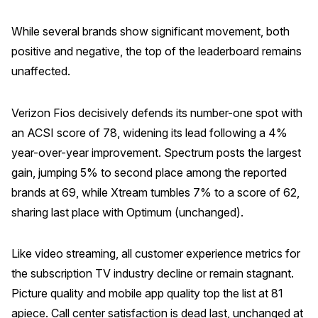
While several brands show significant movement, both
positive and negative, the top of the leaderboard remains
unaffected.
Verizon Fios decisively defends its number-one spot with
an ACSI score of 78, widening its lead following a 4%
year-over-year improvement. Spectrum posts the largest
gain, jumping 5% to second place among the reported
brands at 69, while Xtream tumbles 7% to a score of 62,
sharing last place with Optimum (unchanged).
Like video streaming, all customer experience metrics for
the subscription TV industry decline or remain stagnant.
Picture quality and mobile app quality top the list at 81
apiece. Call center satisfaction is dead last, unchanged at