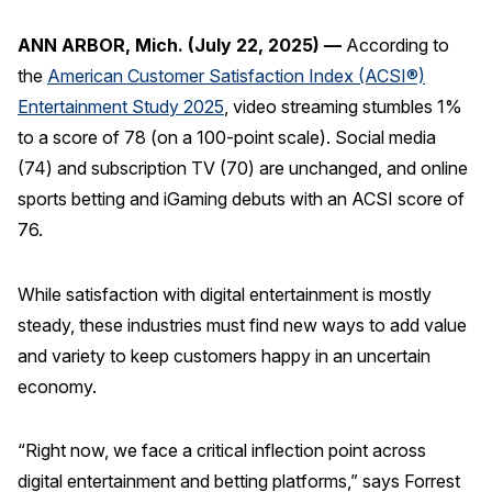
REPORTS
ANN ARBOR, Mich. (July 22, 2025) —
According to
the
American Customer Satisfaction Index (ACSI®)
Download Reports
Entertainment Study 2025
, video streaming stumbles 1%
to a score of 78 (on a 100-point scale). Social media
(74) and subscription TV (70) are unchanged, and online
SOLUTIONS
sports betting and iGaming debuts with an ACSI score of
76.
ACSI® Benchmarking
ACSI® Logo Licensing
While satisfaction with digital entertainment is mostly
steady, these industries must find new ways to add value
ACSI® Insight
and variety to keep customers happy in an uncertain
International Licensing
economy.
“Right now, we face a critical inflection point across
NEWS & INSIGHTS
digital entertainment and betting platforms,” says Forrest