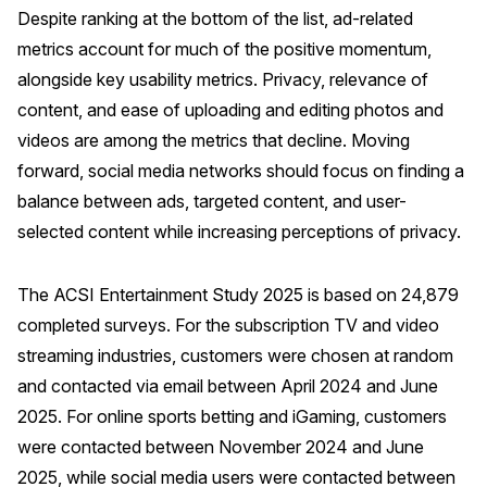
Despite ranking at the bottom of the list, ad-related
metrics account for much of the positive momentum,
alongside key usability metrics. Privacy, relevance of
content, and ease of uploading and editing photos and
videos are among the metrics that decline. Moving
forward, social media networks should focus on finding a
balance between ads, targeted content, and user-
selected content while increasing perceptions of privacy.
The ACSI Entertainment Study 2025 is based on 24,879
completed surveys. For the subscription TV and video
streaming industries, customers were chosen at random
and contacted via email between April 2024 and June
2025. For online sports betting and iGaming, customers
were contacted between November 2024 and June
2025, while social media users were contacted between