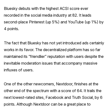
Bluesky debuts with the highest ACSI score ever
recorded in the social media industry at 82. It leads
second-place Pinterest (up 5%) and YouTube (up 1%) by
4 points.
The fact that Bluesky has not yet introduced ads certainly
works in its favor. The decentralized platform has so far
maintained its “friendlier” reputation with users despite the
inevitable moderation issues that accompany massive
influxes of users.
One of the other newcomers, Nextdoor, finishes at the
other end of the spectrum with a score of 64. It trails the
next lowest-rated sites, Facebook and Truth Social, by 6
points. Although Nextdoor can be a great place to