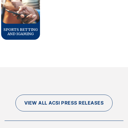
SPORTS BETTING
AND IGAMING
VIEW ALL ACSI PRESS RELEASES