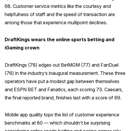
68. Customer service metrics like the courtesy and
helpfulness of staff and the speed of transaction are
among those that experience multipoint declines.
DraftKings wears the online sports betting and
iGaming crown
DraftKings (78) edges out BetMGM (77) and FanDuel
(76) in the industry’s inaugural measurement. These three
operators have put a modest gap between themselves
and ESPN BET and Fanatics, each scoring 73. Caesars,
the final reported brand, finishes last with a score of 69.
Mobile app quality tops the list of customer experience
benchmarks at 80 — which shouldn’t be surprising