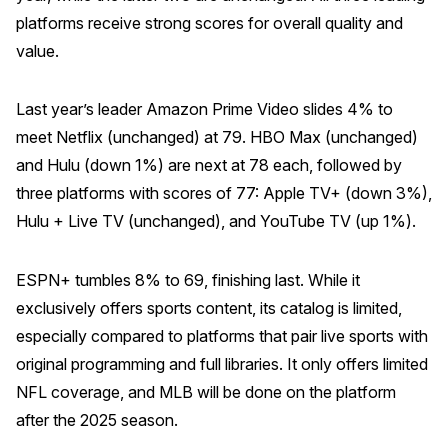
platforms receive strong scores for overall quality and
Why ACSI
value.
Experts
History
Last year’s leader Amazon Prime Video slides 4% to
meet Netflix (unchanged) at 79. HBO Max (unchanged)
and Hulu (down 1%) are next at 78 each, followed by
three platforms with scores of 77: Apple TV+ (down 3%),
CONTACT
Hulu + Live TV (unchanged), and YouTube TV (up 1%).
ESPN+ tumbles 8% to 69, finishing last. While it
exclusively offers sports content, its catalog is limited,
BOOK A CX REVIEW
especially compared to platforms that pair live sports with
original programming and full libraries. It only offers limited
NFL coverage, and MLB will be done on the platform
after the 2025 season.