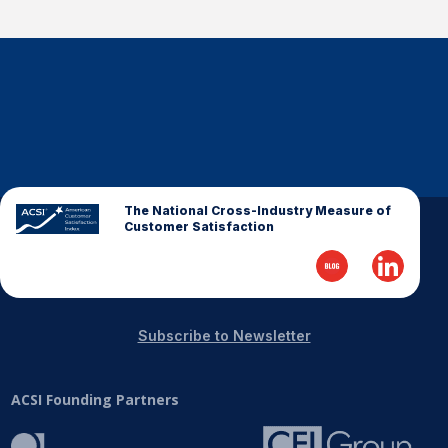
The National Cross-Industry Measure of
Customer Satisfaction
Subscribe to Newsletter
ACSI Founding Partners