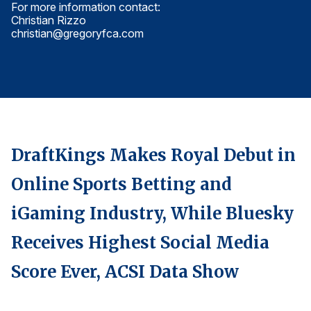
For more information contact:
Fo
Finance and Insurance
Christian Rizzo
Ch
christian@gregoryfca.com
ch
Government
Health Care
Manufacturing
Restaurants
Retail
DraftKings Makes Royal Debut in
AI, Interactive Media & Subscription Entertainment
Telecommunications
Online Sports Betting and
Travel
iGaming Industry, While Bluesky
U.S. Overall Customer Satisfaction
Receives Highest Social Media
Key ACSI Findings
Score Ever, ACSI Data Show
Top 10 ACSI Scores by Company