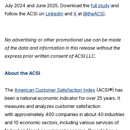
July 2024 and June 2025. Download the
full study
and
follow the ACSI on
LinkedIn
and
X
at
@theACSI
.
No advertising or other promotional use can be made
of the data and information in this release without the
express prior written consent of ACSI LLC.
About the ACSI
The
American Customer Satisfaction Index
(ACSI®) has
been a national economic indicator for over 25 years. It
measures and analyzes customer satisfaction
with approximately 400 companies in about 40 industries
and 10 economic sectors, including various services of