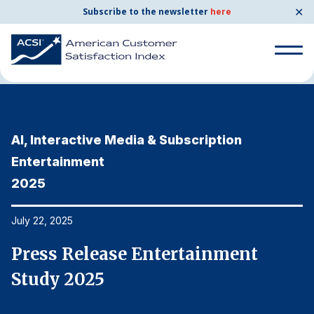
✕
Subscribe to the newsletter
here
Home
News & Resources
07/22/2025
Search
for:
AI, Interactive Media & Subscription
A
Search
for:
Entertainment
E
BENCHMARKS
2025
2
By Company
July 22, 2025
Ju
By Industry
Press Release Entertainment
P
Study 2025
S
Consumer Shipping and Mail
Energy Utilities