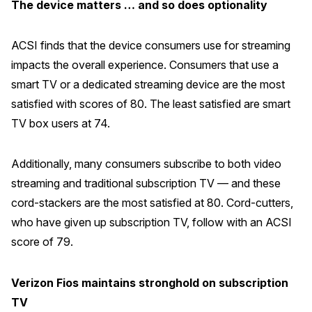
The device matters … and so does optionality
ACSI finds that the device consumers use for streaming
impacts the overall experience. Consumers that use a
smart TV or a dedicated streaming device are the most
satisfied with scores of 80. The least satisfied are smart
TV box users at 74.
Additionally, many consumers subscribe to both video
streaming and traditional subscription TV — and these
cord-stackers are the most satisfied at 80. Cord-cutters,
who have given up subscription TV, follow with an ACSI
score of 79.
Verizon Fios maintains stronghold on subscription
TV