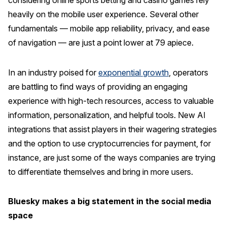
considering online sports betting and casino games rely
heavily on the mobile user experience. Several other
fundamentals — mobile app reliability, privacy, and ease
of navigation — are just a point lower at 79 apiece.
In an industry poised for
exponential growth
, operators
are battling to find ways of providing an engaging
experience with high-tech resources, access to valuable
information, personalization, and helpful tools. New AI
integrations that assist players in their wagering strategies
and the option to use cryptocurrencies for payment, for
instance, are just some of the ways companies are trying
to differentiate themselves and bring in more users.
Bluesky makes a big statement in the social media
space