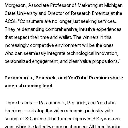
Morgeson, Associate Professor of Marketing at Michigan
Press Releases
State University and Director of Research Emeritus at the
In the News
ACSI. “Consumers are no longer just seeking services.
Audio Visual
They’re demanding comprehensive, intuitive experiences
Blogs
that respect their time and wallet. The winners in this
increasingly competitive environment will be the ones
who can seamlessly integrate technological innovation,
The ACSI® Difference
personalized engagement, and clear value propositions.”
ACSI as a Financial Indicator
Paramount+, Peacock, and YouTube Premium share
Building the Cross Industry Index
video streaming lead
The Science of Customer Satisfaction
Unique Benchmarking Capability
Three brands — Paramount+, Peacock, and YouTube
Premium — sit atop the video streaming industry with
scores of 80 apiece. The former improves 3% year over
COMPANY
year, while the latter two are unchanged. All three leading