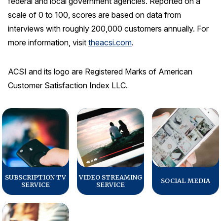
federal and local government agencies. Reported on a
scale of 0 to 100, scores are based on data from
interviews with roughly 200,000 customers annually. For
more information, visit
theacsi.com
.
ACSI and its logo are Registered Marks of American
Customer Satisfaction Index LLC.
SUBSCRIPTION TV
VIDEO STREAMING
SOCIAL MEDIA
SERVICE
SERVICE