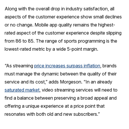
Along with the overall drop in industry satisfaction, all
aspects of the customer experience show small declines
or no change. Mobile app quality remains the highest-
rated aspect of the customer experience despite slipping
from 86 to 85. The range of sports programming is the
lowest-rated metric by a wide 5-point margin.
“As streaming
price increases surpass inflation
, brands
must manage the dynamic between the quality of their
service and its cost,” adds Morgeson. “In an already
saturated market
, video streaming services will need to
find a balance between preserving a broad appeal and
offering a unique experience at a price point that
resonates with both old and new subscribers.”