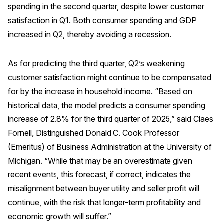
spending in the second quarter, despite lower customer
satisfaction in Q1. Both consumer spending and GDP
increased in Q2, thereby avoiding a recession.
As for predicting the third quarter, Q2’s weakening
customer satisfaction might continue to be compensated
for by the increase in household income. “Based on
historical data, the model predicts a consumer spending
increase of 2.8% for the third quarter of 2025,” said Claes
Fornell, Distinguished Donald C. Cook Professor
(Emeritus) of Business Administration at the University of
Michigan. “While that may be an overestimate given
recent events, this forecast, if correct, indicates the
misalignment between buyer utility and seller profit will
continue, with the risk that longer-term profitability and
economic growth will suffer.”