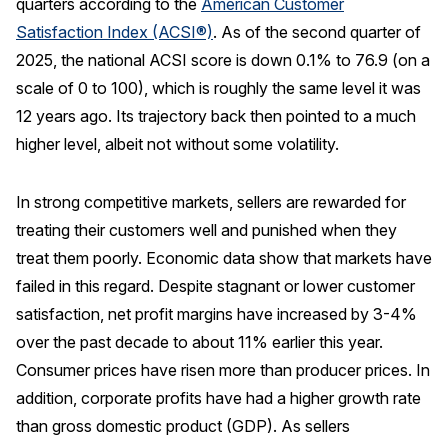
quarters according to the
American Customer
Satisfaction Index (ACSI®)
. As of the second quarter of
REPORTS
2025, the national ACSI score is down 0.1% to 76.9 (on a
Download Reports
scale of 0 to 100), which is roughly the same level it was
12 years ago. Its trajectory back then pointed to a much
higher level, albeit not without some volatility.
SOLUTIONS
In strong competitive markets, sellers are rewarded for
ACSI® Benchmarking
treating their customers well and punished when they
treat them poorly. Economic data show that markets have
ACSI® Logo Licensing
failed in this regard. Despite stagnant or lower customer
ACSI® Insight
satisfaction, net profit margins have increased by 3-4%
International Licensing
over the past decade to about 11% earlier this year.
Consumer prices have risen more than producer prices. In
addition, corporate profits have had a higher growth rate
NEWS & INSIGHTS
than gross domestic product (GDP). As sellers