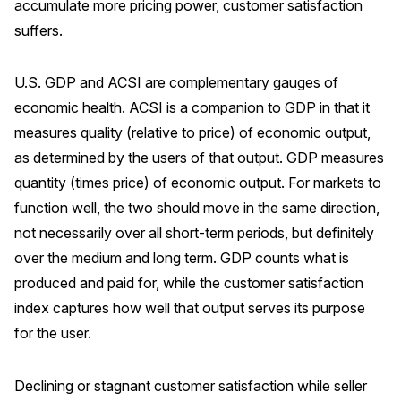
accumulate more pricing power, customer satisfaction
Press Releases
suffers.
In the News
Audio Visual
U.S. GDP and ACSI are complementary gauges of
economic health. ACSI is a companion to GDP in that it
Blogs
measures quality (relative to price) of economic output,
as determined by the users of that output. GDP measures
The ACSI® Difference
quantity (times price) of economic output. For markets to
function well, the two should move in the same direction,
ACSI as a Financial Indicator
not necessarily over all short-term periods, but definitely
Building the Cross Industry Index
over the medium and long term. GDP counts what is
The Science of Customer Satisfaction
produced and paid for, while the customer satisfaction
Unique Benchmarking Capability
index captures how well that output serves its purpose
for the user.
Declining or stagnant customer satisfaction while seller
COMPANY