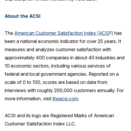
About the ACSI
The
American Customer Satisfaction Index (ACSI
)
has
®
been a national economic indicator for over 25 years. It
measures and analyzes customer satisfaction with
approximately 400 companies in about 40 industries and
10 economic sectors, including various services of
federal and local government agencies. Reported on a
scale of 0 to 100, scores are based on data from
interviews with roughly 200,000 customers annually. For
more information, visit
theacsi.com
.
ACSI and its logo are Registered Marks of American
Customer Satisfaction Index LLC.