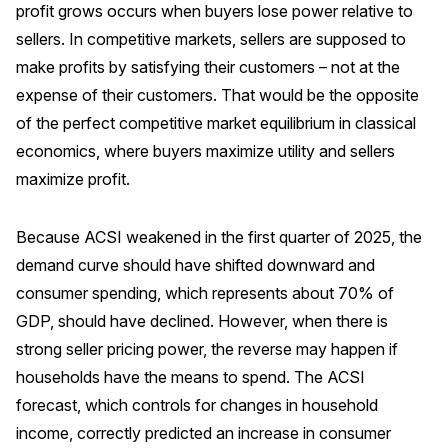
profit grows occurs when buyers lose power relative to
Why ACSI
sellers. In competitive markets, sellers are supposed to
make profits by satisfying their customers – not at the
Experts
expense of their customers. That would be the opposite
History
of the perfect competitive market equilibrium in classical
economics, where buyers maximize utility and sellers
maximize profit.
CONTACT
Because ACSI weakened in the first quarter of 2025, the
demand curve should have shifted downward and
consumer spending, which represents about 70% of
BOOK A CX REVIEW
GDP, should have declined. However, when there is
strong seller pricing power, the reverse may happen if
households have the means to spend. The ACSI
forecast, which controls for changes in household
income, correctly predicted an increase in consumer