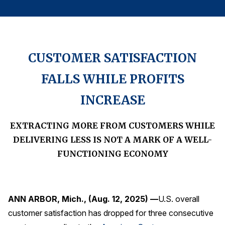
Finance and Insurance
Government
Health Care
CUSTOMER SATISFACTION
Manufacturing
FALLS WHILE PROFITS
Restaurants
Retail
INCREASE
AI, Interactive Media & Subscription Entertainment
EXTRACTING MORE FROM CUSTOMERS WHILE
Telecommunications
DELIVERING LESS IS NOT A MARK OF A WELL-
Travel
FUNCTIONING ECONOMY
U.S. Overall Customer Satisfaction
Key ACSI Findings
Top 10 ACSI Scores by Company
ANN ARBOR, Mich., (Aug. 12, 2025) —
U.S. overall
customer satisfaction has dropped for three consecutive