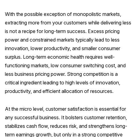
With the possible exception of monopolistic markets,
extracting more from your customers while delivering less
is not a recipe for long-term success. Excess pricing
power and constrained markets typically lead to less
innovation, lower productivity, and smaller consumer
surplus. Long-term economic health requires well-
functioning markets, low consumer switching cost, and
less business pricing power. Strong competition is a
critical ingredient leading to high levels of innovation,
productivity, and efficient allocation of resources.
At the micro level, customer satisfaction is essential for
any successful business. It bolsters customer retention,
stabilizes cash flow, reduces risk, and strengthens long-
term earnings growth, but only in a strong competitive