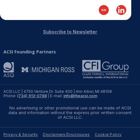
Subscribe to Newsletter
ACSI Founding Partners
ACSI LLC | 4750 Venture Dr. Suite 400 | Ann Arbor, MI 48108
Phone:
(734) 913-0788
| E-mail:
info@theacsi.com
No advertising or other promotional use can be made of ACSI
data and information without the express prior written consent
of ACSI LLC.
Privacy & Security
Disclaimers/Disclosures
Cookie Policy