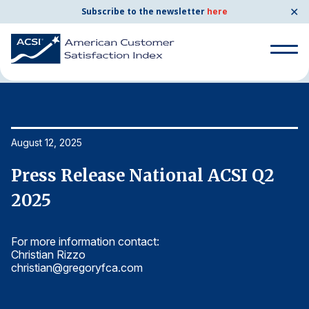
✕
Subscribe to the newsletter
here
Home
News & Resources
08/12/2025
Search
for:
Search
August 12, 2025
Au
for:
BENCHMARKS
Press Release National ACSI Q2
P
By Company
2025
2
For more information contact:
Fo
By Industry
Christian Rizzo
Ch
christian@gregoryfca.com
ch
Consumer Shipping and Mail
Energy Utilities