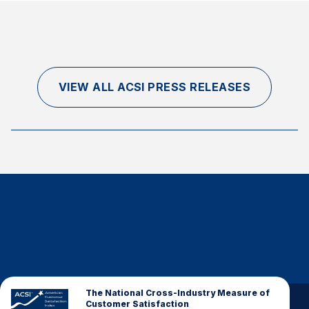
VIEW ALL ACSI PRESS RELEASES
The National Cross-Industry Measure of
Customer Satisfaction