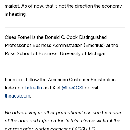
market. As of now, that is not the direction the economy
is heading.
Claes Fornell is the Donald C. Cook Distinguished
Professor of Business Administration (Emeritus) at the
Ross School of Business, University of Michigan.
For more, follow the American Customer Satisfaction
Index on
LinkedIn
and X at
@theACSI
or visit
theacsi.com
.
No advertising or other promotional use can be made
of the data and information in this release without the
express prior written consent of ACSI LLC.