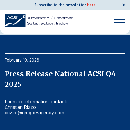
✕
Subscribe to the newsletter
here
Home
News & Resources
02/10/2026
Search
for:
Search
February 10, 2026
Fe
for:
BENCHMARKS
Press Release National ACSI Q4
P
By Company
2025
2
For more information contact:
Fo
By Industry
Christian Rizzo
Ch
crizzo@gregoryagency.com
c
Consumer Shipping and Mail
Energy Utilities