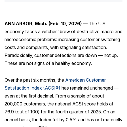
Press Releases
In the News
ANN ARBOR, Mich. (Feb. 10, 2026) —
The U.S.
Audio Visual
economy faces a witches’ brew of destructive macro and
Blogs
microeconomic problems: increasing customer switching
costs and complaints, with stagnating satisfaction.
The ACSI® Difference
Paradoxically, customer defections are down — not up.
These are not signs of a healthy economy.
ACSI as a Financial Indicator
Building the Cross Industry Index
Over the past six months, the
American Customer
The Science of Customer Satisfaction
Satisfaction Index (ACSI®)
has remained unchanged —
even at the first decimal. From a sample of about
Unique Benchmarking Capability
200,000 customers, the national ACSI score holds at
76.9 (out of 100) for the fourth quarter of 2025. On an
annual basis, the Index fell by 0.5% and has not materially
COMPANY