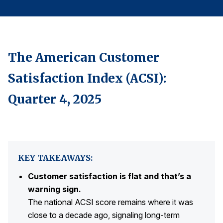
Finance and Insurance
Government
Health Care
The American Customer
Manufacturing
Satisfaction Index (ACSI):
Restaurants
Retail
Quarter 4, 2025
AI, Interactive Media & Subscription Entertainment
Telecommunications
Travel
KEY TAKEAWAYS:
U.S. Overall Customer Satisfaction
Customer satisfaction is flat and that’s a
Key ACSI Findings
warning sign.
Top 10 ACSI Scores by Company
The national ACSI score remains where it was
close to a decade ago, signaling long-term