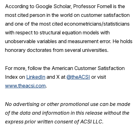
According to Google Scholar, Professor Fornell is the
most cited person in the world on customer satisfaction
and one of the most cited econometricians/statisticians
with respect to structural equation models with
unobservable variables and measurement error. He holds
honorary doctorates from several universities.
For more, follow the American Customer Satisfaction
Index on
LinkedIn
and X at
@theACSI
or visit
www.theacsi.com
.
No advertising or other promotional use can be made
of the data and information in this release without the
express prior written consent of ACSI LLC.