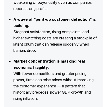
weakening of buyer utility even as companies
report strong profits.
REPORTS
A wave of “pent-up customer defection” is
Download Reports
building.
Stagnant satisfaction, rising complaints, and
higher switching costs are creating a stockpile of
SOLUTIONS
latent churn that can release suddenly when
barriers drop.
ACSI® Benchmarking
Market concentration is masking real
ACSI® Logo Licensing
economic fragility.
ACSI® Insight
With fewer competitors and greater pricing
International Licensing
power, firms can raise prices without improving
the customer experience — a pattern that
historically precedes slower GDP growth and
rising inflation.
NEWS & INSIGHTS