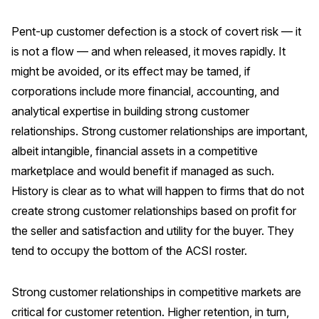
Pent-up customer defection is a stock of covert risk — it
is not a flow — and when released, it moves rapidly. It
might be avoided, or its effect may be tamed, if
corporations include more financial, accounting, and
analytical expertise in building strong customer
relationships. Strong customer relationships are important,
albeit intangible, financial assets in a competitive
marketplace and would benefit if managed as such.
History is clear as to what will happen to firms that do not
create strong customer relationships based on profit for
the seller and satisfaction and utility for the buyer. They
tend to occupy the bottom of the ACSI roster.
Strong customer relationships in competitive markets are
critical for customer retention. Higher retention, in turn,