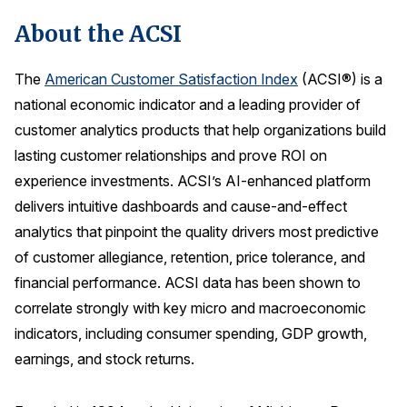
About the ACSI
The
American Customer Satisfaction Index
(ACSI®) is a
national economic indicator and a leading provider of
customer analytics products that help organizations build
lasting customer relationships and prove ROI on
experience investments. ACSI’s AI-enhanced platform
delivers intuitive dashboards and cause-and-effect
analytics that pinpoint the quality drivers most predictive
of customer allegiance, retention, price tolerance, and
financial performance. ACSI data has been shown to
correlate strongly with key micro and macroeconomic
indicators, including consumer spending, GDP growth,
earnings, and stock returns.