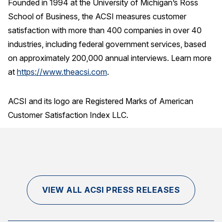
Founded in 1994 at the University of Michigan’s Ross
School of Business, the ACSI measures customer
satisfaction with more than 400 companies in over 40
industries, including federal government services, based
on approximately 200,000 annual interviews. Learn more
at
https://www.theacsi.com
.
ACSI and its logo are Registered Marks of American
Customer Satisfaction Index LLC.
VIEW ALL ACSI PRESS RELEASES