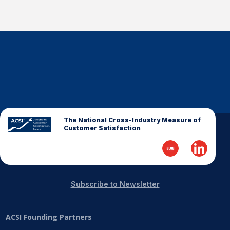
The National Cross-Industry Measure of
Customer Satisfaction
Subscribe to Newsletter
ACSI Founding Partners