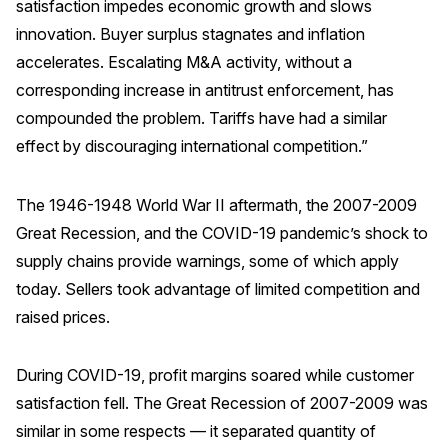
satisfaction impedes economic growth and slows
innovation. Buyer surplus stagnates and inflation
accelerates. Escalating M&A activity, without a
corresponding increase in antitrust enforcement, has
compounded the problem. Tariffs have had a similar
effect by discouraging international competition.”
The 1946-1948 World War II aftermath, the 2007-2009
Great Recession, and the COVID-19 pandemic’s shock to
supply chains provide warnings, some of which apply
today. Sellers took advantage of limited competition and
raised prices.
During COVID-19, profit margins soared while customer
satisfaction fell. The Great Recession of 2007-2009 was
similar in some respects — it separated quantity of