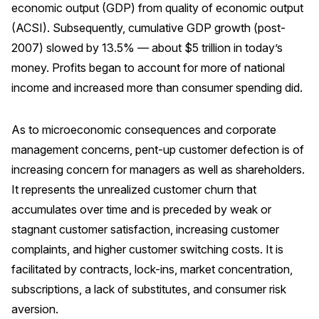
economic output (GDP) from quality of economic output
(ACSI). Subsequently, cumulative GDP growth (post-
2007) slowed by 13.5% — about $5 trillion in today’s
money. Profits began to account for more of national
income and increased more than consumer spending did.
As to microeconomic consequences and corporate
management concerns, pent-up customer defection is of
increasing concern for managers as well as shareholders.
It represents the unrealized customer churn that
accumulates over time and is preceded by weak or
stagnant customer satisfaction, increasing customer
complaints, and higher customer switching costs. It is
facilitated by contracts, lock-ins, market concentration,
subscriptions, a lack of substitutes, and consumer risk
aversion.