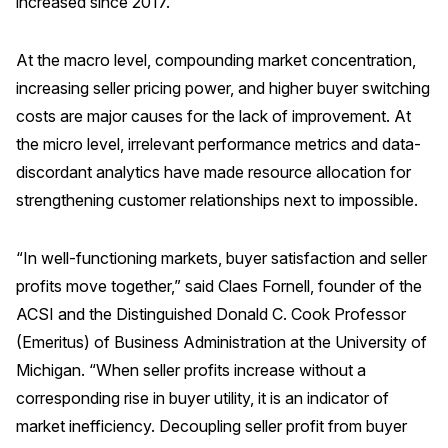
increased since 2017.
Why ACSI
At the macro level, compounding market concentration,
Experts
increasing seller pricing power, and higher buyer switching
History
costs are major causes for the lack of improvement. At
the micro level, irrelevant performance metrics and data-
discordant analytics have made resource allocation for
CONTACT
strengthening customer relationships next to impossible.
“In well-functioning markets, buyer satisfaction and seller
profits move together,” said Claes Fornell, founder of the
ACSI and the Distinguished Donald C. Cook Professor
BOOK A CX REVIEW
(Emeritus) of Business Administration at the University of
Michigan. “When seller profits increase without a
corresponding rise in buyer utility, it is an indicator of
market inefficiency. Decoupling seller profit from buyer