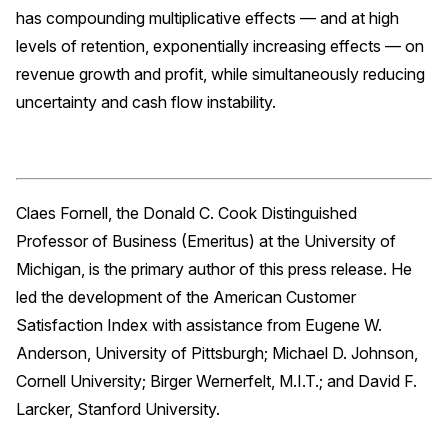
has compounding multiplicative effects — and at high
levels of retention, exponentially increasing effects — on
revenue growth and profit, while simultaneously reducing
uncertainty and cash flow instability.
Claes Fornell, the Donald C. Cook Distinguished
Professor of Business (Emeritus) at the University of
Michigan, is the primary author of this press release. He
led the development of the American Customer
Satisfaction Index with assistance from Eugene W.
Anderson, University of Pittsburgh; Michael D. Johnson,
Cornell University; Birger Wernerfelt, M.I.T.; and David F.
Larcker, Stanford University.