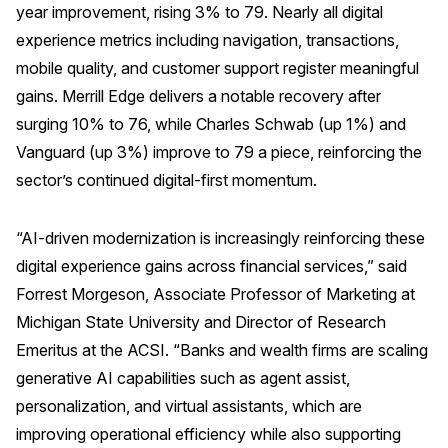
year improvement, rising 3% to 79. Nearly all digital
Why ACSI
experience metrics including navigation, transactions,
mobile quality, and customer support register meaningful
Experts
gains. Merrill Edge delivers a notable recovery after
History
surging 10% to 76, while Charles Schwab (up 1%) and
Vanguard (up 3%) improve to 79 a piece, reinforcing the
sector’s continued digital-first momentum.
CONTACT
“AI-driven modernization is increasingly reinforcing these
digital experience gains across financial services,” said
Forrest Morgeson, Associate Professor of Marketing at
BOOK A CX REVIEW
Michigan State University and Director of Research
Emeritus at the ACSI. “Banks and wealth firms are scaling
generative AI capabilities such as agent assist,
personalization, and virtual assistants, which are
improving operational efficiency while also supporting