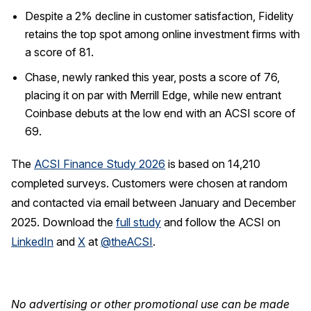
Despite a 2% decline in customer satisfaction, Fidelity
retains the top spot among online investment firms with
a score of 81.
Chase, newly ranked this year, posts a score of 76,
placing it on par with Merrill Edge, while new entrant
Coinbase debuts at the low end with an ACSI score of
69.
The
ACSI Finance Study 2026
is based on 14,210
completed surveys. Customers were chosen at random
and contacted via email between January and December
2025. Download the
full study
and follow the ACSI on
LinkedIn
and
X
at
@theACSI
.
No advertising or other promotional use can be made