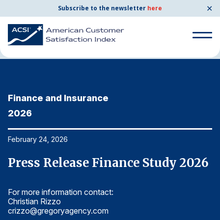
✕
Subscribe to the newsletter
here
Home
News & Resources
02/24/2026
Search
for:
Finance and Insurance
F
Search
for:
2026
2
BENCHMARKS
By Company
February 24, 2026
Fe
6
Press Release Finance Study 2026
P
By Industry
For more information contact:
Fo
Consumer Shipping and Mail
Christian Rizzo
Ch
crizzo@gregoryagency.com
c
Energy Utilities