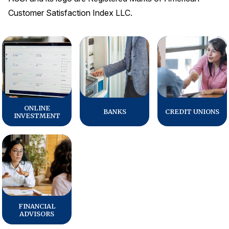
Customer Satisfaction Index LLC.
ONLINE
BANKS
CREDIT UNIONS
INVESTMENT
FINANCIAL
ADVISORS