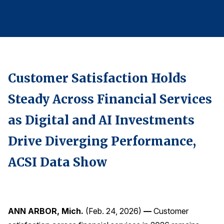
Finance and Insurance
Government
Health Care
Manufacturing
Customer Satisfaction Holds
Restaurants
Retail
Steady Across Financial Services
AI, Interactive Media & Subscription Entertainment
as Digital and AI Investments
Telecommunications
Drive Diverging Performance,
Travel
ACSI Data Show
U.S. Overall Customer Satisfaction
Key ACSI Findings
Top 10 ACSI Scores by Company
ANN ARBOR, Mich.
(Feb. 24, 2026)
—
Customer