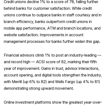
Credit unions decline 1% to a score of 78, falling further
Press Releases
behind banks for customer satisfaction. While credit
In the News
unions continue to outpace banks in staff courtesy and in
branch efficiency, banks outperform credit unions in
Audio Visual
mobile app performance, ATM and branch locations, and
Blogs
website satisfaction. Improvements in account
management processes for banks further widen this gap.
The ACSI® Difference
Financial advisors climb 1% to post an industry-leading —
ACSI as a Financial Indicator
and record high — ACSI score of 82, marking their fifth
Building the Cross Industry Index
year of improvement. Gains in trust, advisor interactions,
The Science of Customer Satisfaction
account opening, and digital tools strengthen the industry,
Unique Benchmarking Capability
with Merrill (up 6% to 82) and Wells Fargo (up 4% to 81)
demonstrating strong upward movement.
Online investment platforms show the greatest year-over-
COMPANY