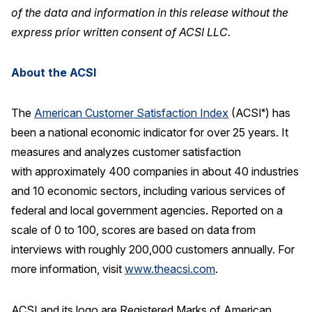
of the data and information in this release without the
express prior written consent of ACSI LLC.
About the ACSI
The
American Customer Satisfaction Index
(ACSI
) has
®
been a national economic indicator for over 25 years. It
measures and analyzes customer satisfaction
with approximately 400 companies in about 40 industries
and 10 economic sectors, including various services of
federal and local government agencies. Reported on a
scale of 0 to 100, scores are based on data from
interviews with roughly 200,000 customers annually. For
more information, visit
www.theacsi.com
.
ACSI and its logo are Registered Marks of American