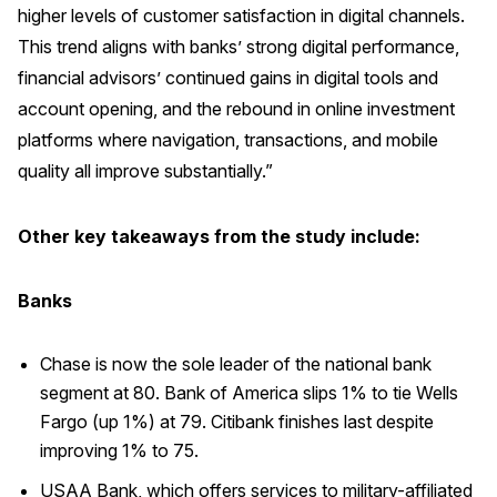
higher levels of customer satisfaction in digital channels.
This trend aligns with banks’ strong digital performance,
financial advisors’ continued gains in digital tools and
account opening, and the rebound in online investment
platforms where navigation, transactions, and mobile
quality all improve substantially.”
Other key takeaways from the study include:
Banks
Chase is now the sole leader of the national bank
segment at 80. Bank of America slips 1% to tie Wells
Fargo (up 1%) at 79. Citibank finishes last despite
improving 1% to 75.
USAA Bank, which offers services to military-affiliated