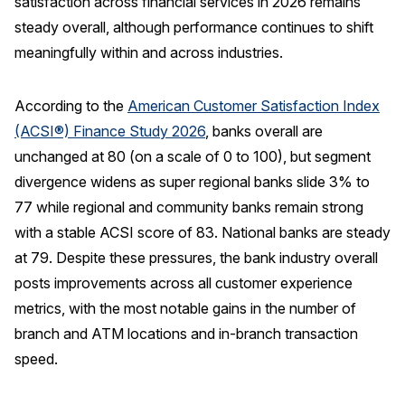
satisfaction across financial services in 2026 remains
steady overall, although performance continues to shift
REPORTS
meaningfully within and across industries.
Download Reports
According to the
American Customer Satisfaction Index
(ACSI®) Finance Study 2026
, banks overall are
unchanged at 80 (on a scale of 0 to 100), but segment
SOLUTIONS
divergence widens as super regional banks slide 3% to
ACSI® Benchmarking
77 while regional and community banks remain strong
with a stable ACSI score of 83. National banks are steady
ACSI® Logo Licensing
at 79. Despite these pressures, the bank industry overall
ACSI® Insight
posts improvements across all customer experience
International Licensing
metrics, with the most notable gains in the number of
branch and ATM locations and in-branch transaction
speed.
NEWS & INSIGHTS