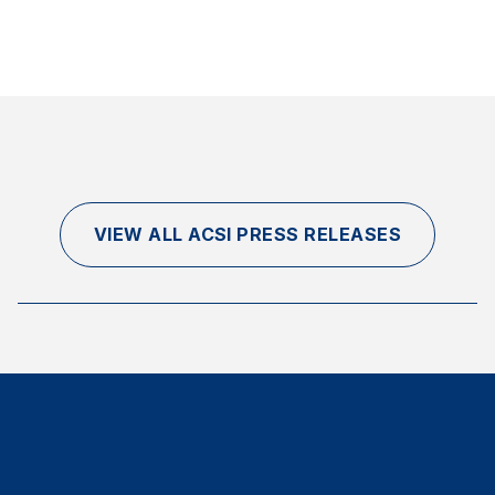
VIEW ALL ACSI PRESS RELEASES