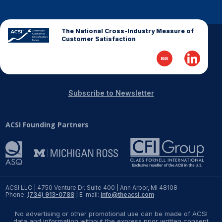
The National Cross-Industry Measure of
Customer Satisfaction
Subscribe to Newsletter
ACSI Founding Partners
ACSI LLC | 4750 Venture Dr. Suite 400 | Ann Arbor, MI 48108
Phone:
(734) 913-0788
| E-mail:
info@theacsi.com
No advertising or other promotional use can be made of ACSI
data and information without the express prior written consent