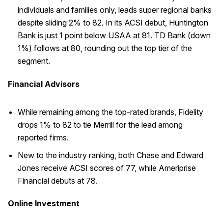
individuals and families only, leads super regional banks
despite sliding 2% to 82. In its ACSI debut, Huntington
Bank is just 1 point below USAA at 81. TD Bank (down
1%) follows at 80, rounding out the top tier of the
segment.
Financial Advisors
While remaining among the top-rated brands, Fidelity
drops 1% to 82 to tie Merrill for the lead among
reported firms.
New to the industry ranking, both Chase and Edward
Jones receive ACSI scores of 77, while Ameriprise
Financial debuts at 78.
Online Investment