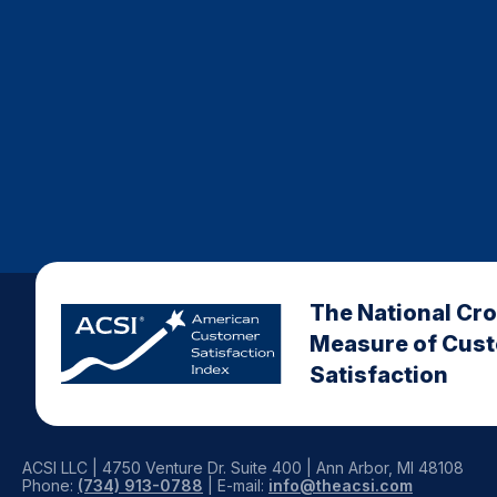
The National Cr
Measure of Cus
Satisfaction
ACSI LLC | 4750 Venture Dr. Suite 400 | Ann Arbor, MI 48108
Phone:
(734) 913-0788
| E-mail:
info@theacsi.com