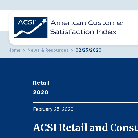
Home
News & Resources
02/25/2020
BENCHMARKS
REPORTS
SOLUTIONS
NEWS &
COMPANY
Retail
2020
February 25, 2020
ACSI Retail and Cons