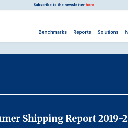
Subscribe to the newsletter
here
Benchmarks
Reports
Solutions
N
Search
for:
Consumer Shipping
and Mail
Energy Utilities
Finance and
Insurance
Government
Health Care
umer Shipping Report 2019-
Manufacturing