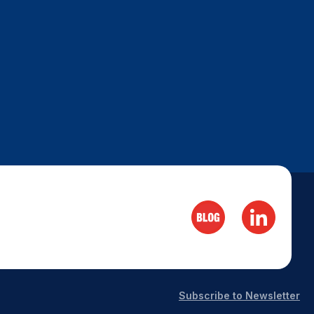
Subscribe to Newsletter