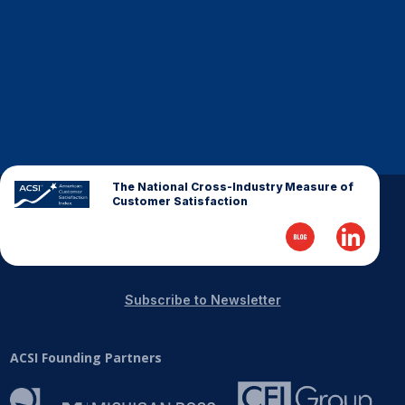
Finance and Insurance
Government
Health Care
Manufacturing
Restaurants
Retail
The National Cross-Industry Measure of
AI, Interactive Media & Subscription Entertainment
Customer Satisfaction
Telecommunications
Travel
U.S. Overall Customer Satisfaction
Subscribe to Newsletter
Key ACSI Findings
Top 10 ACSI Scores by Company
ACSI Founding Partners