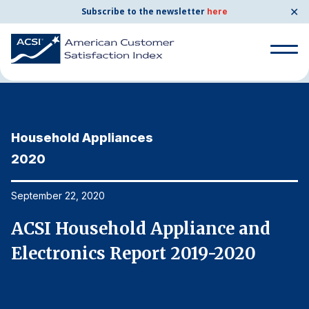
✕
Subscribe to the newsletter
here
Home
News & Resources
09/22/2020
Search
for:
Household Appliances
H
Search
for:
2020
2
BENCHMARKS
By Company
September 22, 2020
Se
ACSI Household Appliance and
A
By Industry
Electronics Report 2019-2020
E
Consumer Shipping and Mail
Energy Utilities