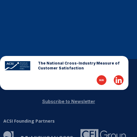
Finance and Insurance
Government
Health Care
Manufacturing
Restaurants
Retail
The National Cross-Industry Measure of
AI, Interactive Media & Subscription Entertainment
Customer Satisfaction
Telecommunications
Travel
U.S. Overall Customer Satisfaction
Subscribe to Newsletter
Key ACSI Findings
Top 10 ACSI Scores by Company
ACSI Founding Partners