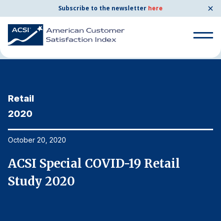
✕
Subscribe to the newsletter
here
Home
News & Resources
10/20/2020
Search
for:
Retail
R
Search
for:
2020
2
BENCHMARKS
By Company
October 20, 2020
Oc
ACSI Special COVID-19 Retail
A
By Industry
Study 2020
S
Consumer Shipping and Mail
Energy Utilities