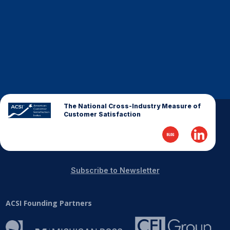
Finance and Insurance
Government
Health Care
Manufacturing
Restaurants
Retail
The National Cross-Industry Measure of
AI, Interactive Media & Subscription Entertainment
Customer Satisfaction
Telecommunications
Travel
U.S. Overall Customer Satisfaction
Subscribe to Newsletter
Key ACSI Findings
Top 10 ACSI Scores by Company
ACSI Founding Partners