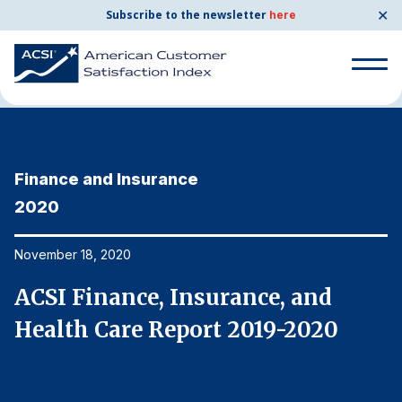
✕
Subscribe to the newsletter
here
Home
News & Resources
11/18/2020
Search
for:
Finance and Insurance
F
Search
for:
2020
2
BENCHMARKS
By Company
November 18, 2020
No
ACSI Finance, Insurance, and
A
By Industry
Health Care Report 2019-2020
H
Consumer Shipping and Mail
Energy Utilities