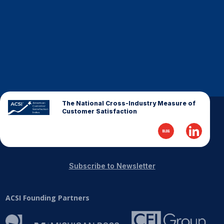
Finance and Insurance
Government
Health Care
Manufacturing
Restaurants
Retail
The National Cross-Industry Measure of
AI, Interactive Media & Subscription Entertainment
Customer Satisfaction
Telecommunications
Travel
U.S. Overall Customer Satisfaction
Subscribe to Newsletter
Key ACSI Findings
Top 10 ACSI Scores by Company
ACSI Founding Partners