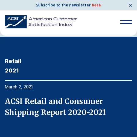
✕
Subscribe to the newsletter
here
Home
News & Resources
03/02/2021
Search
for:
Retail
R
Search
for:
2021
2
BENCHMARKS
By Company
March 2, 2021
Ma
ACSI Retail and Consumer
A
By Industry
Shipping Report 2020-2021
S
Consumer Shipping and Mail
Energy Utilities