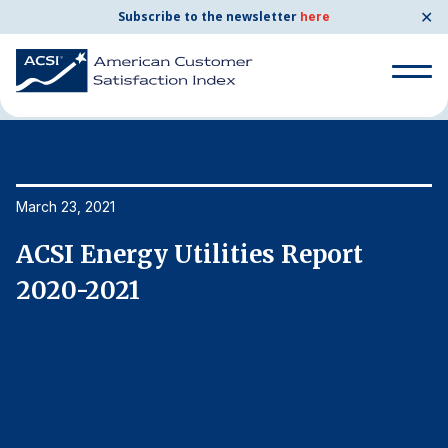
✕
Subscribe to the newsletter
here
Home
News & Resources
03/23/2021
Search
for:
Search
March 23, 2021
Ma
for:
BENCHMARKS
ACSI Energy Utilities Report
A
By Company
2020-2021
2
By Industry
Consumer Shipping and Mail
Energy Utilities