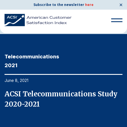
✕
Subscribe to the newsletter
here
Home
News & Resources
06/08/2021
Search
for:
Telecommunications
T
Search
for:
2021
2
BENCHMARKS
By Company
June 8, 2021
Ju
ACSI Telecommunications Study
A
By Industry
2020-2021
2
Consumer Shipping and Mail
Energy Utilities