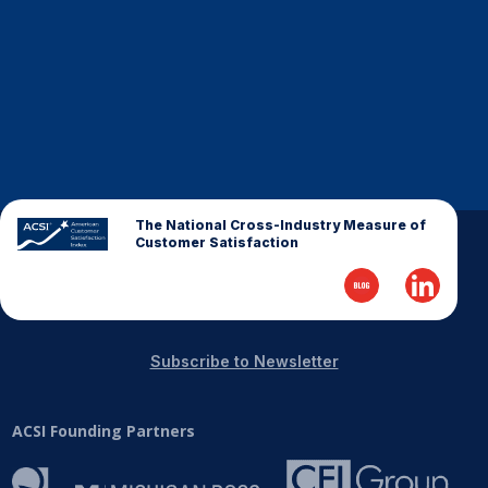
Finance and Insurance
Government
Health Care
Manufacturing
Restaurants
Retail
The National Cross-Industry Measure of
AI, Interactive Media & Subscription Entertainment
Customer Satisfaction
Telecommunications
Travel
U.S. Overall Customer Satisfaction
Subscribe to Newsletter
Key ACSI Findings
Top 10 ACSI Scores by Company
ACSI Founding Partners