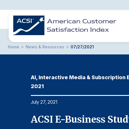
Home
News & Resources
07/27/2021
BENCHMARKS
REPORTS
SOLUTIONS
NEWS &
COMPANY
AI, Interactive Media & Subscription
2021
July 27, 2021
ACSI E-Business Stud