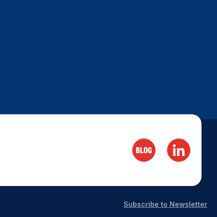
Subscribe to Newsletter