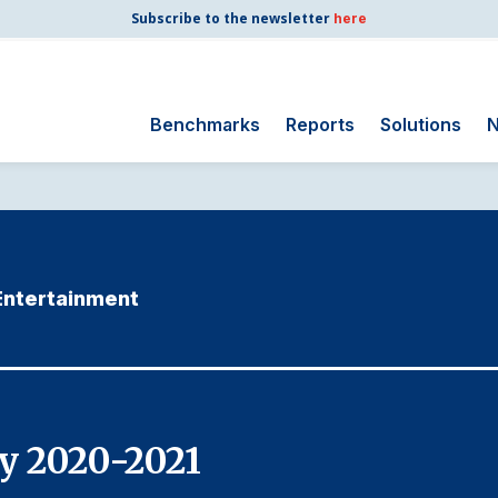
Subscribe to the newsletter
here
Benchmarks
Reports
Solutions
N
Search
for:
Consumer Shipping
and Mail
 Entertainment
Energy Utilities
Finance and
Insurance
Government
Health Care
y 2020-2021
Manufacturing