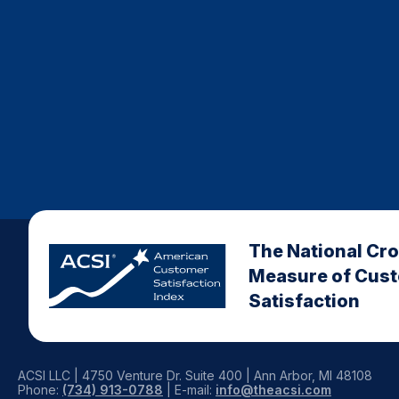
The National Cr
Measure of Cus
Satisfaction
ACSI LLC | 4750 Venture Dr. Suite 400 | Ann Arbor, MI 48108
Phone:
(734) 913-0788
| E-mail:
info@theacsi.com