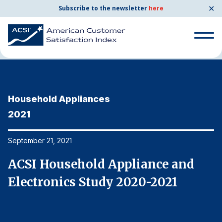
✕
Subscribe to the newsletter
here
Home
News & Resources
09/21/2021
Search
for:
Household Appliances
H
Search
for:
2021
2
BENCHMARKS
By Company
September 21, 2021
Se
ACSI Household Appliance and
A
By Industry
Electronics Study 2020-2021
E
Consumer Shipping and Mail
Energy Utilities