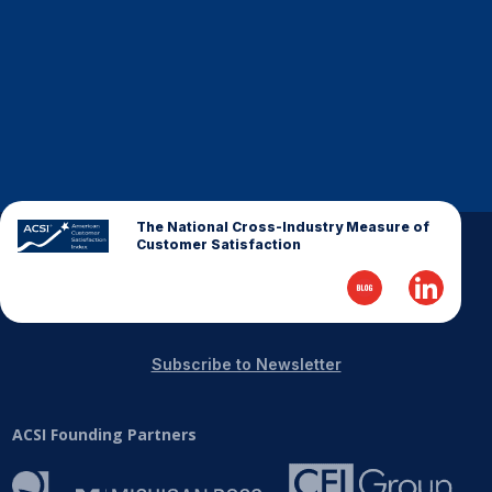
Finance and Insurance
Government
Health Care
Manufacturing
Restaurants
Retail
The National Cross-Industry Measure of
AI, Interactive Media & Subscription Entertainment
Customer Satisfaction
Telecommunications
Travel
U.S. Overall Customer Satisfaction
Subscribe to Newsletter
Key ACSI Findings
Top 10 ACSI Scores by Company
ACSI Founding Partners