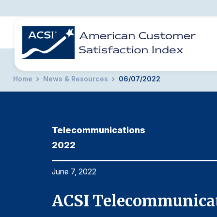
Home
News & Resources
06/07/2022
BENCHMARKS
REPORTS
SOLUTIONS
NEWS &
COMPANY
Telecommunications
2022
June 7, 2022
ACSI Telecommunicat