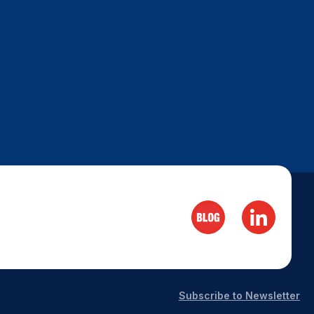
Subscribe to Newsletter