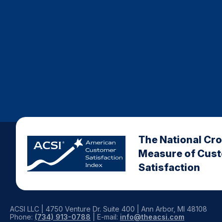
The National Cr
Measure of Cus
Satisfaction
ACSI LLC | 4750 Venture Dr. Suite 400 | Ann Arbor, MI 48108
Phone:
(734) 913-0788
| E-mail:
info@theacsi.com