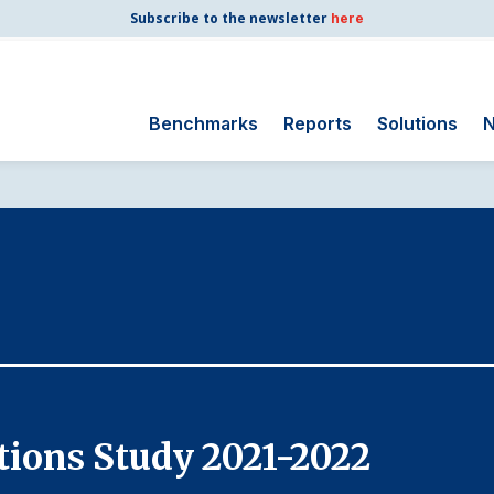
Subscribe to the newsletter
here
Benchmarks
Reports
Solutions
N
Search
for:
Consumer Shipping
and Mail
Energy Utilities
Finance and
Insurance
Government
Health Care
ions Study 2021-2022
Manufacturing