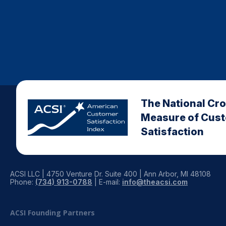
The National Cr
Measure of Cus
Satisfaction
ACSI LLC | 4750 Venture Dr. Suite 400 | Ann Arbor, MI 48108
Phone:
(734) 913-0788
| E-mail:
info@theacsi.com
ACSI Founding Partners