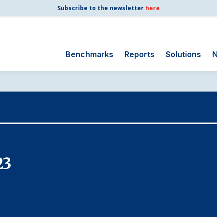
Subscribe to the newsletter
here
Benchmarks
Reports
Solutions
N
Search
for:
Consumer Shipping
and Mail
Energy Utilities
Finance and
23
Insurance
Government
Health Care
Manufacturing