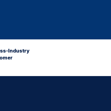
oss-Industry
tomer