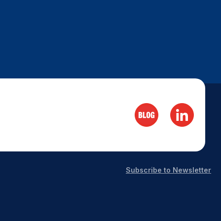
Subscribe to Newsletter