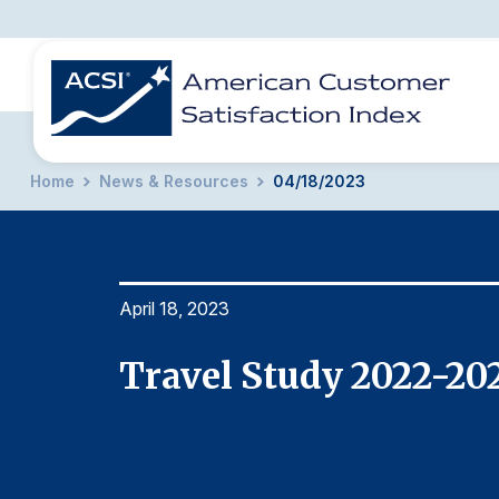
Home
News & Resources
04/18/2023
BENCHMARKS
REPORTS
SOLUTIONS
NEWS &
COMPANY
April 18, 2023
Travel Study 2022-20