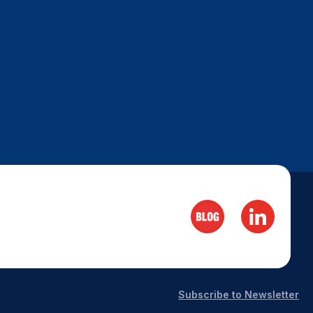
Subscribe to Newsletter