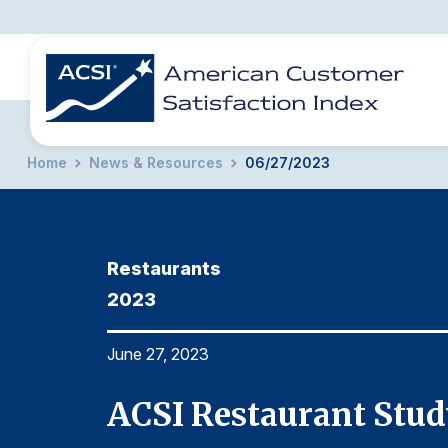
Home
News & Resources
06/27/2023
BENCHMARKS
REPORTS
SOLUTIONS
NEWS &
COMPANY
Restaurants
2023
June 27, 2023
ACSI Restaurant Stud