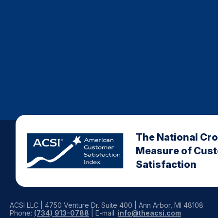
The National Cr
Measure of Cus
Satisfaction
ACSI LLC | 4750 Venture Dr. Suite 400 | Ann Arbor, MI 48108
Phone:
(734) 913-0788
| E-mail:
info@theacsi.com