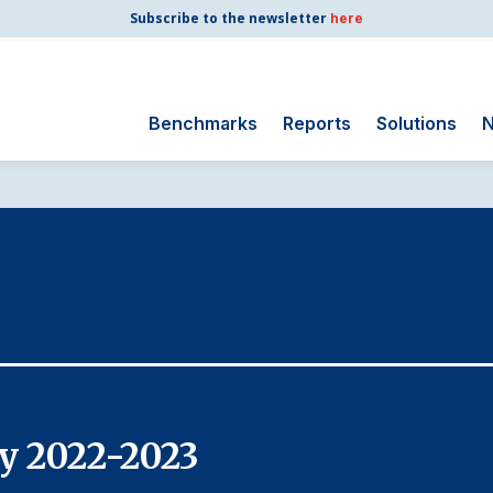
Subscribe to the newsletter
here
Benchmarks
Reports
Solutions
N
Search
for:
Consumer Shipping
and Mail
Energy Utilities
Finance and
Insurance
Government
Health Care
y 2022-2023
Manufacturing