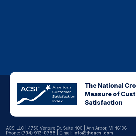
The National Cr
Measure of Cus
Satisfaction
ACSI LLC | 4750 Venture Dr. Suite 400 | Ann Arbor, MI 48108
Phone:
(734) 913-0788
| E-mail:
info@theacsi.com