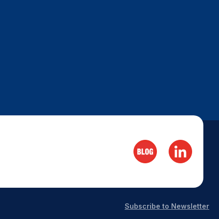
Subscribe to Newsletter