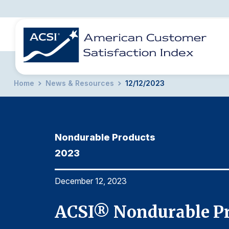
Home
News & Resources
12/12/2023
BENCHMARKS
REPORTS
SOLUTIONS
NEWS &
COMPANY
Nondurable Products
2023
December 12, 2023
ACSI® Nondurable Pr