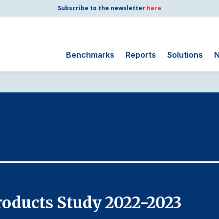
Subscribe to the newsletter
here
Benchmarks
Reports
Solutions
N
Search
for:
Consumer Shipping
and Mail
Energy Utilities
Finance and
Insurance
Government
Health Care
oducts Study 2022-2023
Manufacturing