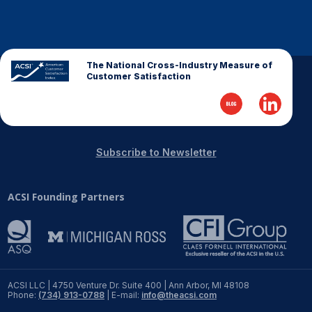
Finance and Insurance
Government
Health Care
The National Cross-Industry Measure of
Customer Satisfaction
Manufacturing
Restaurants
Retail
Subscribe to Newsletter
AI, Interactive Media & Subscription Entertainment
Telecommunications
ACSI Founding Partners
Travel
U.S. Overall Customer Satisfaction
Key ACSI Findings
Top 10 ACSI Scores by Company
ACSI LLC | 4750 Venture Dr. Suite 400 | Ann Arbor, MI 48108
Phone:
(734) 913-0788
| E-mail:
info@theacsi.com