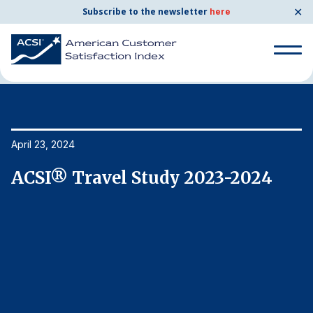
✕
Subscribe to the newsletter
here
Home
News & Resources
04/23/2024
Search
for:
Search
April 23, 2024
Ap
for:
BENCHMARKS
ACSI® Travel Study 2023-2024
A
By Company
By Industry
Consumer Shipping and Mail
Energy Utilities