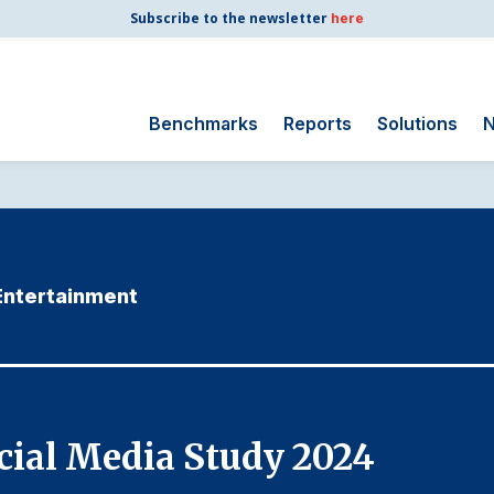
Subscribe to the newsletter
here
Benchmarks
Reports
Solutions
N
Search
for:
Consumer Shipping
and Mail
 Entertainment
Energy Utilities
Finance and
Insurance
Government
Health Care
ial Media Study 2024
Manufacturing