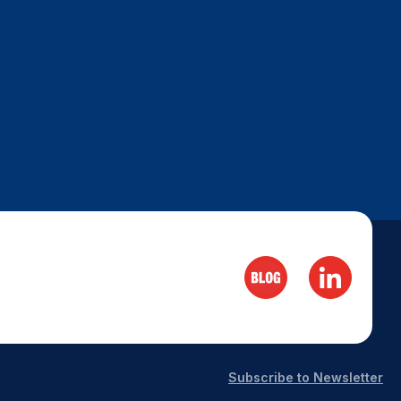
Subscribe to Newsletter