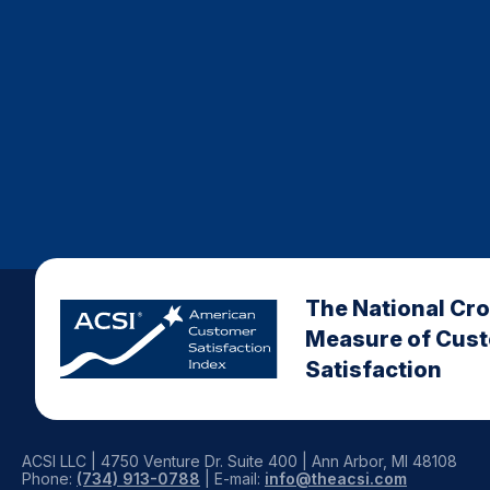
The National Cr
Measure of Cus
Satisfaction
ACSI LLC | 4750 Venture Dr. Suite 400 | Ann Arbor, MI 48108
Phone:
(734) 913-0788
| E-mail:
info@theacsi.com