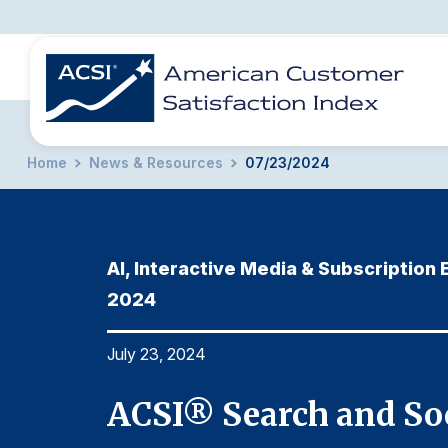
Home
News & Resources
07/23/2024
BENCHMARKS
REPORTS
SOLUTIONS
NEWS &
COMPANY
AI, Interactive Media & Subscription
2024
July 23, 2024
ACSI® Search and Soc