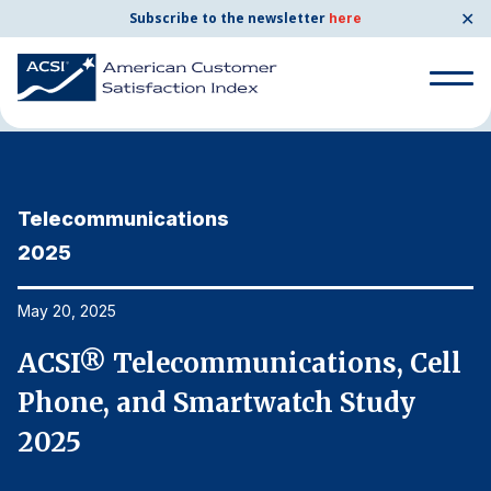
✕
Subscribe to the newsletter
here
Home
News & Resources
05/20/2025
Search
for:
Telecommunications
T
Search
for:
2025
2
BENCHMARKS
By Company
May 20, 2025
Ma
l
ACSI® Telecommunications, Cell
A
By Industry
Phone, and Smartwatch Study
P
Consumer Shipping and Mail
2025
2
Energy Utilities