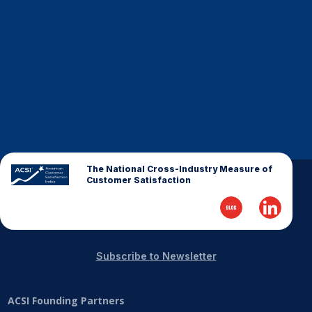
Finance and Insurance
Government
Health Care
Manufacturing
Restaurants
Retail
AI, Interactive Media & Subscription Entertainment
The National Cross-Industry Measure of
Telecommunications
Customer Satisfaction
Travel
U.S. Overall Customer Satisfaction
Key ACSI Findings
Subscribe to Newsletter
Top 10 ACSI Scores by Company
ACSI Founding Partners