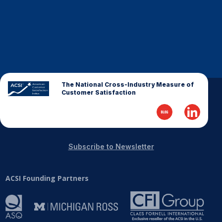
Finance and Insurance
Government
Health Care
Manufacturing
Restaurants
The National Cross-Industry Measure of
Retail
Customer Satisfaction
AI, Interactive Media & Subscription Entertainment
Telecommunications
Travel
Subscribe to Newsletter
U.S. Overall Customer Satisfaction
Key ACSI Findings
ACSI Founding Partners
Top 10 ACSI Scores by Company