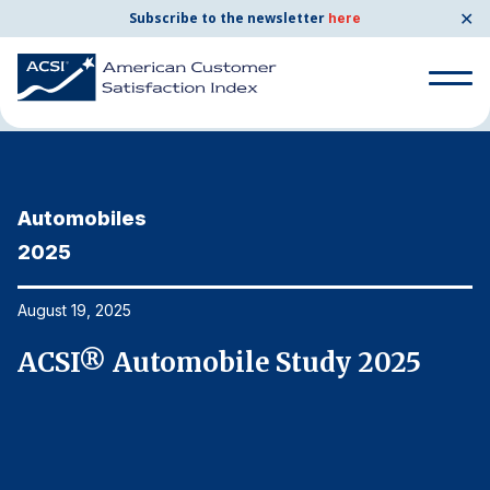
✕
Subscribe to the newsletter
here
Home
News & Resources
08/19/2025
Search
for:
Automobiles
A
Search
for:
2025
2
BENCHMARKS
By Company
August 19, 2025
Au
ACSI® Automobile Study 2025
A
By Industry
Consumer Shipping and Mail
Energy Utilities