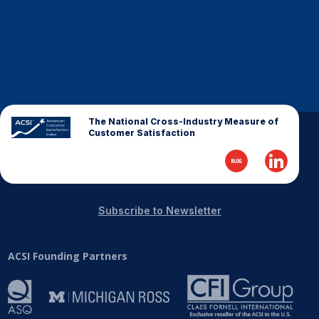
Finance and Insurance
Government
Health Care
Manufacturing
Restaurants
The National Cross-Industry Measure of
Retail
Customer Satisfaction
AI, Interactive Media & Subscription Entertainment
Telecommunications
Travel
Subscribe to Newsletter
U.S. Overall Customer Satisfaction
Key ACSI Findings
ACSI Founding Partners
Top 10 ACSI Scores by Company