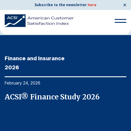
✕
Subscribe to the newsletter
here
Home
News & Resources
02/24/2026
Search
for:
Finance and Insurance
F
Search
for:
2026
2
BENCHMARKS
By Company
February 24, 2026
Fe
ACSI® Finance Study 2026
A
By Industry
Consumer Shipping and Mail
Energy Utilities