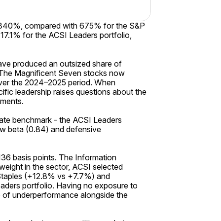
 2,340%, compared with 675% for the S&P
7.1% for the ACSI Leaders portfolio,
have produced an outsized share of
s. The Magnificent Seven stocks now
 over the 2024–2025 period. When
fic leadership raises questions about the
gments.
ate benchmark - the ACSI Leaders
ow beta (0.84) and defensive
136 basis points. The Information
eight in the sector, ACSI selected
 Staples (+12.8% vs +7.7%) and
aders portfolio. Having no exposure to
ce of underperformance alongside the