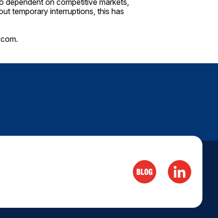
lso dependent on competitive markets,
out temporary interruptions, this has
.com
.