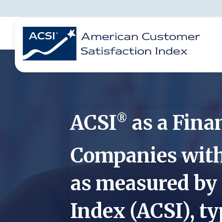
BENCHMARKS
REPORTS
SOLUTIONS
NEWS &
COMPANY
ACSI
as a Finan
®
Companies with 
as measured by
Index (ACSI), ty