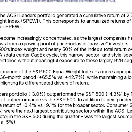
he ACSI Leaders portfolio generated a cumulative return of
t Index (SPEWI). This corresponds to annualized returns of 1
for SPEWI.
 become increasingly concentrated, as the largest companies 
lows from a growing pool of price-inelastic “passive” investor
500’s index weight and nearly 50% of the index’s total return
/data center CapEx cycle, this narrow, sector- and style-speci
portfolios without meaningful exposure to these largely B2B se
mance of the S&P 500 Equal Weight Index - a more appropri
 36-month period (+65.5% vs. +42.7%), while maintaining a l
ighting its differentiated drivers of return.
eaders portfolio (-3.0%) outperformed the S&P 500 (-4.3%) by 
of outperformance vs the S&P 500. In addition to being underw
 return of -0.4% vs -9.1% for the broader sector. Consumer
were the next largest contributing sectors within the ACSI Le
tor in the S&P 500 during the quarter – was the largest sour
vs -5%).