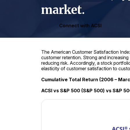
market.
Connect with ACSI
The American Customer Satisfaction Index 
customer retention. Strong and increasing
reducing risk. Accordingly, a stock portfo
elasticity of customer satisfaction to cus
Cumulative Total Return (2006 – Mar
ACSI vs S&P 500 (S&P 500) vs S&P 50