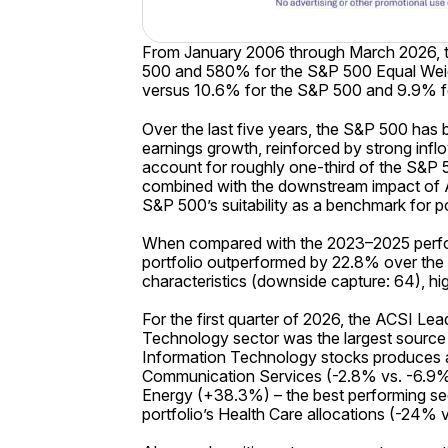
From January 2006 through March 2026, t
500 and 580% for the S&P 500 Equal Weigh
versus 10.6% for the S&P 500 and 9.9% 
Over the last five years, the S&P 500 has
earnings growth, reinforced by strong inf
account for roughly one-third of the S&P 
combined with the downstream impact of AI
S&P 500’s suitability as a benchmark for 
When compared with the 2023–2025 perfor
portfolio outperformed by 22.8% over the
characteristics (downside capture: 64), highl
For the first quarter of 2026, the ACSI L
Technology sector was the largest source 
Information Technology stocks produces a
Communication Services (-2.8% vs. -6.9%) 
Energy (+38.3%) – the best performing sec
portfolio’s Health Care allocations (-24% 