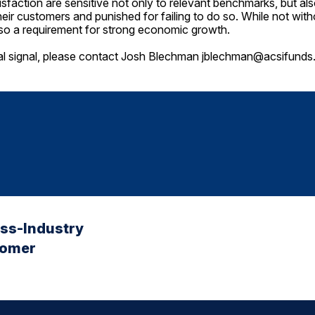
sfaction are sensitive not only to relevant benchmarks, but a
heir customers and punished for failing to do so. While not with
lso a requirement for strong economic growth.
al signal, please contact Josh Blechman
jblechman@acsifunds
oss-Industry
tomer