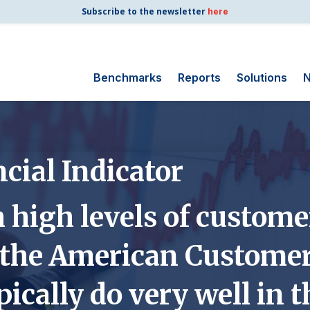
Subscribe to the newsletter
here
Benchmarks
Reports
Solutions
N
Search for:
Consumer Shipping
cial Indicator
and Mail
Energy Utilities
high levels of customer
Finance and
Insurance
 the American Customer
Government
Health Care
pically do very well in 
Manufacturing