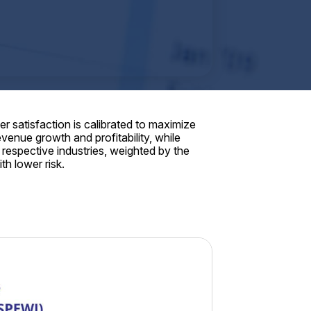
 satisfaction is calibrated to maximize
enue growth and profitability, while
respective industries, weighted by the
th lower risk.