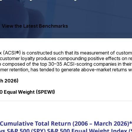
View the Latest Benchmarks
(ACSI®) is constructed such that its measurement of customer
 customer loyalty produces compounding positive effects on rev
lio composed of the top 30–35 ACSI-scoring companies in their 
tomer retention, has tended to generate above-market returns wi
ch 2026)
0 Equal Weight (SPEWI)