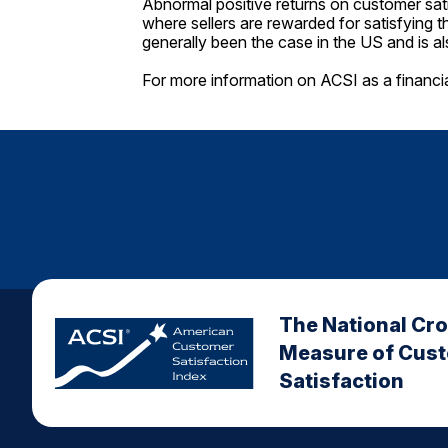
Abnormal positive returns on customer sati
where sellers are rewarded for satisfying t
generally been the case in the US and is a
For more information on ACSI as a financi
The National Cr
Measure of Cus
Satisfaction